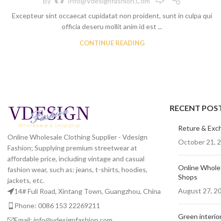
By
Info@vdesignfashion.com
Excepteur sint occaecat cupidatat non proident, sunt in culpa qui
Skinny Jeans
officia deseru mollit anim id est ...
CONTINUE READING
RECENT POS
Reture & Exc
Online Wholesale Clothing Supplier - Vdesign
October 21, 
Fashion; Supplying premium streetwear at
affordable price, including vintage and casual
Online Wholes
fashion wear, such as: jeans, t-shirts, hoodies,
Shops
jackets, etc.
August 27, 2
14# Fuli Road, Xintang Town, Guangzhou, China
Phone: 0086 153 22269211
Green interior
Email: info@vdesignfashion.com