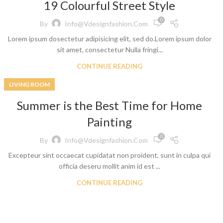
19 Colourful Street Style
0
By
Info@vdesignfashion.com
Lorem ipsum dosectetur adipisicing elit, sed do.Lorem ipsum dolor
sit amet, consectetur Nulla fringi...
CONTINUE READING
LIVING ROOM
t
Summer is the Best Time for Home
 Jeans
Painting
eans
0
By
Info@vdesignfashion.com
eans
Excepteur sint occaecat cupidatat non proident, sunt in culpa qui
ns
officia deseru mollit anim id est ...
t
CONTINUE READING
bric
le Denim