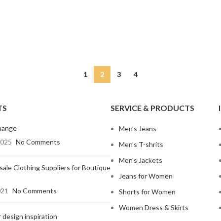
Non-Stret
Mom Jeans
Baggy J
Twill Cott
Knit Fabri
SHOP ALL WOMEN'S JEANS
Corduroy
1
2
3
4
TS
SERVICE & PRODUCTS
hange
Men’s Jeans
2025
No Comments
Men’s T-shrits
Men’s Jackets
ale Clothing Suppliers for Boutique
Jeans for Women
021
No Comments
Shorts for Women
Women Dress & Skirts
 design inspiration