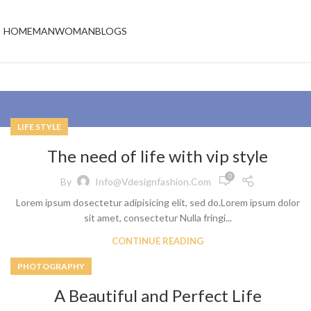
HOME
MAN
WOMAN
BLOGS
LIFE STYLE
The need of life with vip style
0
By
Info@vdesignfashion.com
Lorem ipsum dosectetur adipisicing elit, sed do.Lorem ipsum dolor
sit amet, consectetur Nulla fringi...
CONTINUE READING
PHOTOGRAPHY
A Beautiful and Perfect Life