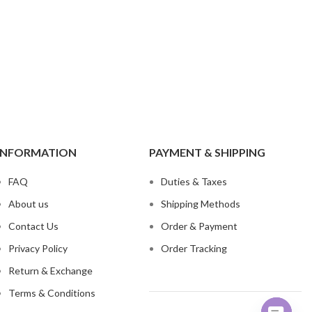
ch Denim
Wholesa
eans
Flare Jeans
on
Products include st
skinny fit, slim fit
c
Wh
INFORMATION
PAYMENT & SHIPPING
FAQ
Duties & Taxes
About us
Shipping Methods
Contact Us
Order & Payment
Privacy Policy
Order Tracking
Return & Exchange
Terms & Conditions