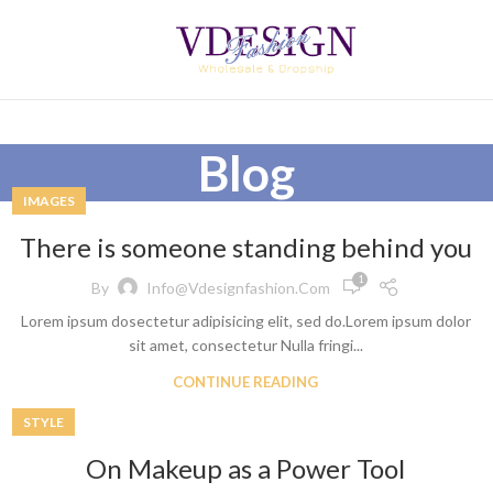
Blog
IMAGES
There is someone standing behind you
1
By
Info@vdesignfashion.com
Lorem ipsum dosectetur adipisicing elit, sed do.Lorem ipsum dolor
sit amet, consectetur Nulla fringi...
CONTINUE READING
STYLE
On Makeup as a Power Tool