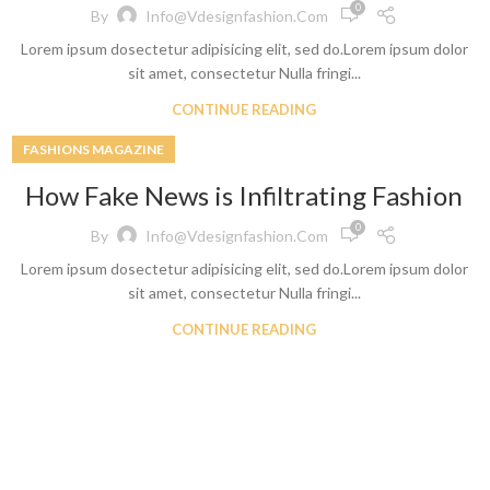
0
By
Info@vdesignfashion.com
Lorem ipsum dosectetur adipisicing elit, sed do.Lorem ipsum dolor
sit amet, consectetur Nulla fringi...
CONTINUE READING
FASHIONS MAGAZINE
How Fake News is Infiltrating Fashion
Shop By Design
Shop By Fi
0
By
Info@vdesignfashion.com
Ripped Jeans
Skinny Fit
Lorem ipsum dosectetur adipisicing elit, sed do.Lorem ipsum dolor
Vintage Jeans
Slim Fit J
sit amet, consectetur Nulla fringi...
Hand Painted Jeans
Stacked J
CONTINUE READING
Printed Denim Pants
Baggy Jea
Business Casual Jeans
Relaxed Fi
Ripped & Repaired Jeans
Shop By Fa
Embroidered Jeans & Pants
Stretchab