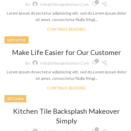
0
By
Info@vdesignfashion.com
Lorem ipsum dosectetur adipisicing elit, sed do.Lorem ipsum dolor
sit amet, consectetur Nulla fringi...
CONTINUE READING
LIFE STYLE
Make Life Easier for Our Customer
0
By
Info@vdesignfashion.com
Lorem ipsum dosectetur adipisicing elit, sed do.Lorem ipsum dolor
sit amet, consectetur Nulla fringi...
CONTINUE READING
KITCHEN
Kitchen Tile Backsplash Makeover
Simply
0