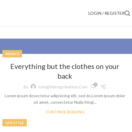
LOGIN / REGISTER
MUSICS
Everything but the clothes on your
back
0
By
Info@vdesignfashion.com
Lorem ipsum dosectetur adipisicing elit, sed do.Lorem ipsum dolor
sit amet, consectetur Nulla fringi...
CONTINUE READING
LIFE STYLE