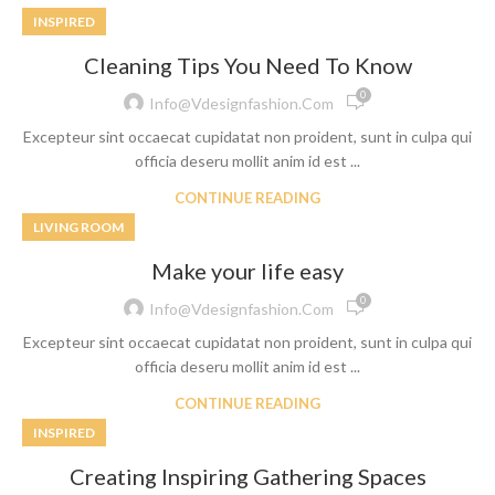
INSPIRED
Cleaning Tips You Need To Know
0
Info@vdesignfashion.com
Excepteur sint occaecat cupidatat non proident, sunt in culpa qui
officia deseru mollit anim id est ...
CONTINUE READING
LIVING ROOM
Make your life easy
0
Info@vdesignfashion.com
Excepteur sint occaecat cupidatat non proident, sunt in culpa qui
officia deseru mollit anim id est ...
CONTINUE READING
INSPIRED
Creating Inspiring Gathering Spaces