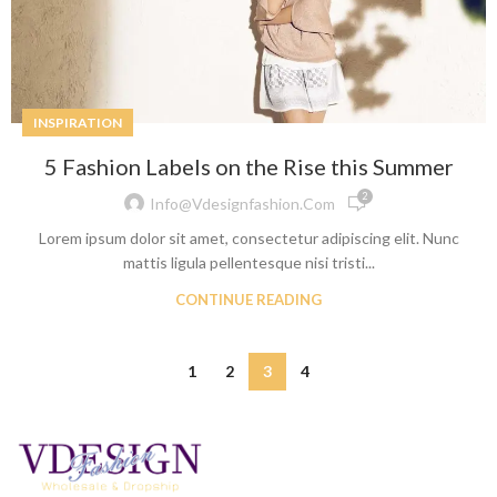
INSPIRATION
5 Fashion Labels on the Rise this Summer
2
Info@vdesignfashion.com
Lorem ipsum dolor sit amet, consectetur adipiscing elit. Nunc
mattis ligula pellentesque nisi tristi...
CONTINUE READING
1
2
3
4