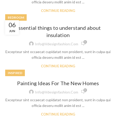
officia deseru mollit anim id est ...
CONTINUE READING
BEDROOM
06
Essential things to understand about
JUN
insulation
0
Info@vdesignfashion.com
Excepteur sint occaecat cupidatat non proident, sunt in culpa qui
officia deseru mollit anim id est ...
CONTINUE READING
INSPIRED
Painting Ideas For The New Homes
0
Info@vdesignfashion.com
Excepteur sint occaecat cupidatat non proident, sunt in culpa qui
officia deseru mollit anim id est ...
CONTINUE READING