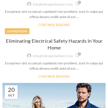
0
Info@vdesignfashion.com
Excepteur sint occaecat cupidatat non proident, sunt in culpa qui
officia deseru mollit anim id est ...
CONTINUE READING
LIVING ROOM
Eliminating Electrical Safety Hazards In Your
Home
1
Info@vdesignfashion.com
Excepteur sint occaecat cupidatat non proident, sunt in culpa qui
officia deseru mollit anim id est ...
CONTINUE READING
20
OCT