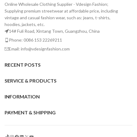
Online Wholesale Clothing Supplier - Vdesign Fashion;
Supplying premium streetwear at affordable price, including
vintage and casual fashion wear, such as: jeans, t-shirts,
hoodies, jackets, etc.
14# Fuli Road, Xintang Town, Guangzhou, China
Phone: 0086 153 22269211
Email: info@vdesignfashion.com
RECENT POSTS
SERVICE & PRODUCTS
INFORMATION
PAYMENT & SHIPPING