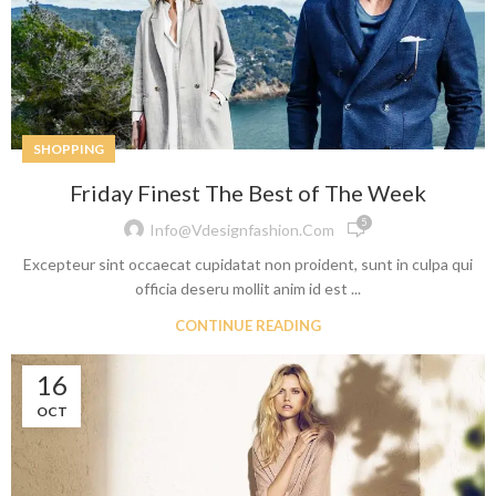
SHOPPING
Friday Finest The Best of The Week
5
Info@vdesignfashion.com
Excepteur sint occaecat cupidatat non proident, sunt in culpa qui
officia deseru mollit anim id est ...
CONTINUE READING
16
OCT