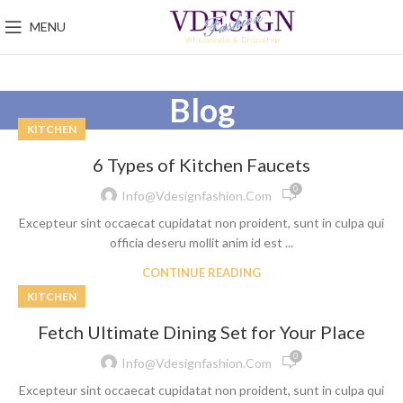
MENU
Blog
KITCHEN
6 Types of Kitchen Faucets
0
Info@vdesignfashion.com
Excepteur sint occaecat cupidatat non proident, sunt in culpa qui
officia deseru mollit anim id est ...
CONTINUE READING
KITCHEN
Fetch Ultimate Dining Set for Your Place
0
Info@vdesignfashion.com
Excepteur sint occaecat cupidatat non proident, sunt in culpa qui