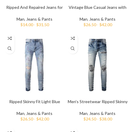
Ripped And Repaired Jeans for
Vintage Blue Casual Jeans with
Men
Hand Paint
Man
,
Jeans & Pants
Man
,
Jeans & Pants
$
14.00
-
$
31.50
$
26.50
-
$
42.00
Ripped Skinny Fit Light Blue
Men’s Streetwear Ripped Skinny
Jeans for Men
Jeans
Man
,
Jeans & Pants
Man
,
Jeans & Pants
$
26.50
-
$
42.00
$
24.50
-
$
38.00