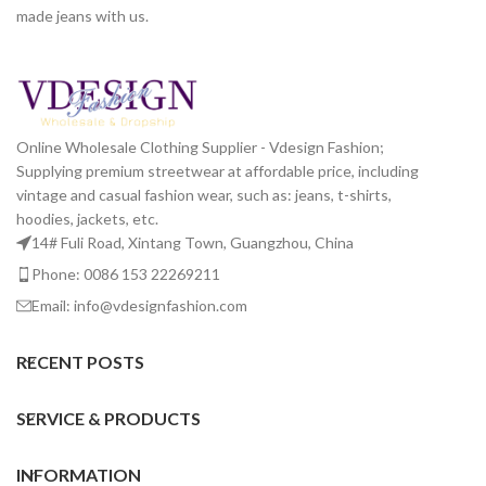
made jeans with us.
Online Wholesale Clothing Supplier - Vdesign Fashion;
Supplying premium streetwear at affordable price, including
vintage and casual fashion wear, such as: jeans, t-shirts,
hoodies, jackets, etc.
14# Fuli Road, Xintang Town, Guangzhou, China
Phone: 0086 153 22269211
Email: info@vdesignfashion.com
RECENT POSTS
SERVICE & PRODUCTS
INFORMATION