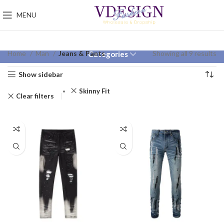
MENU
Home
Man
Jeans & Pants
Showing all 9 results
Categories
Show sidebar
Skinny Fit
Clear filters