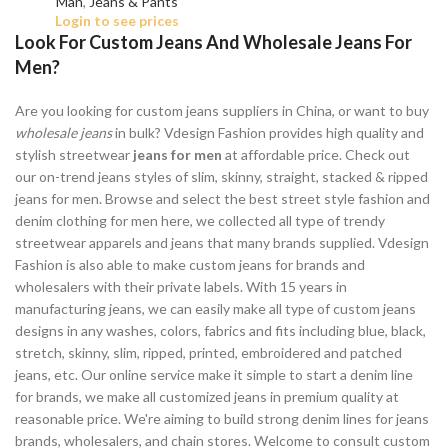
Man
,
Jeans & Pants
Login to see prices
Look For Custom Jeans And Wholesale Jeans For
Men?
Are you looking for custom jeans suppliers in China, or want to buy
wholesale jeans
in bulk? Vdesign Fashion provides high quality and
stylish streetwear
jeans for men
at affordable price. Check out
our on-trend jeans styles of slim, skinny, straight, stacked & ripped
jeans for men. Browse and select the best street style fashion and
denim clothing for men here, we collected all type of trendy
streetwear apparels and jeans that many brands supplied. Vdesign
Fashion is also able to make custom jeans for brands and
wholesalers with their private labels. With 15 years in
manufacturing jeans, we can easily make all type of custom jeans
designs in any washes, colors, fabrics and fits including blue, black,
stretch, skinny, slim, ripped, printed, embroidered and patched
jeans, etc. Our online service make it simple to start a denim line
for brands, we make all customized jeans in premium quality at
reasonable price. We're aiming to build strong denim lines for jeans
brands, wholesalers, and chain stores. Welcome to consult custom