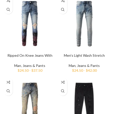
Ripped On Knee Jeans With
Men’s Light Wash Stretch
Palm Tree Paint
Skinny Jeans
Man
,
Jeans & Pants
Man
,
Jeans & Pants
$
24.50
-
$
37.50
$
24.50
-
$
42.00