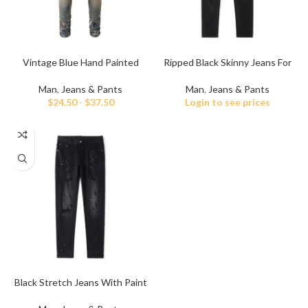
Vintage Blue Hand Painted
Ripped Black Skinny Jeans For
Jeans for Men
Men
Man
,
Jeans & Pants
Man
,
Jeans & Pants
$
24.50
-
$
37.50
Login to see prices
Black Stretch Jeans With Paint