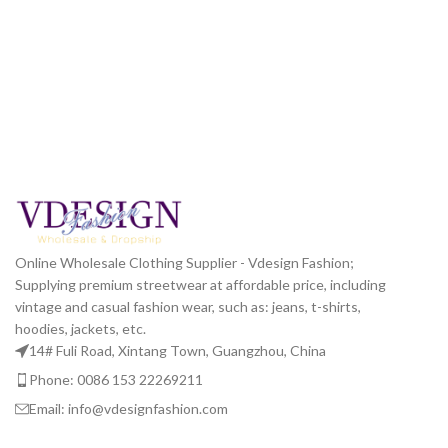
Online Wholesale Clothing Supplier - Vdesign Fashion;
Supplying premium streetwear at affordable price, including
vintage and casual fashion wear, such as: jeans, t-shirts,
hoodies, jackets, etc.
14# Fuli Road, Xintang Town, Guangzhou, China
Phone: 0086 153 22269211
Email: info@vdesignfashion.com