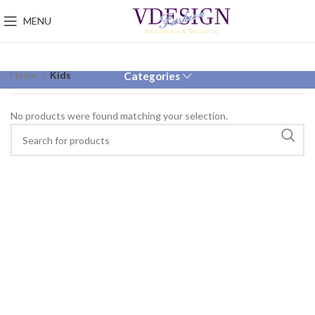
MENU
Home
Kids
Categories
No products were found matching your selection.
VULUTATE DUIRA PARTURENT MIRA
Suspedise ullamcorper dis nisl ipsu habitasse nam
parturent fusce tique.