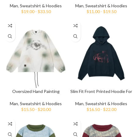
Man
,
Sweatshirt & Hoodies
Man
,
Sweatshirt & Hoodies
$
19.00
-
$
33.50
$
11.00
-
$
19.50
Oversized Hand Painting
Slim Fit Front Printed Hoodie For
Sweatshirt For Men
Men
Man
,
Sweatshirt & Hoodies
Man
,
Sweatshirt & Hoodies
$
15.50
-
$
20.00
$
16.50
-
$
22.00