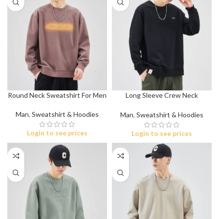
Round Neck Sweatshirt For Men
Long Sleeve Crew Neck
Sweatshirt
Man
,
Sweatshirt & Hoodies
Man
,
Sweatshirt & Hoodies
Login to see prices
Login to see prices