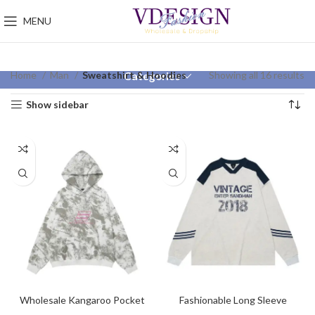
MENU
Home
Man
Sweatshirt & Hoodies
Showing all 16 results
Categories
Show sidebar
Wholesale Kangaroo Pocket
Fashionable Long Sleeve
Embroidery Hoodies
Sweatshirt For Men