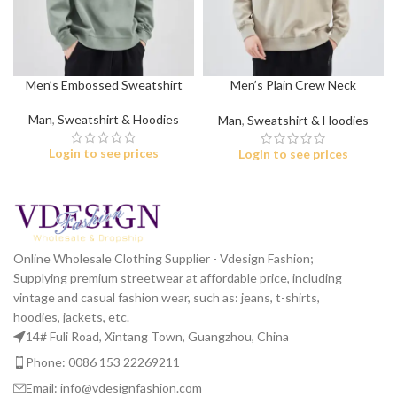
Men’s Embossed Sweatshirt
Men’s Plain Crew Neck
Sweatshirt
Man
,
Sweatshirt & Hoodies
Man
,
Sweatshirt & Hoodies
Login to see prices
Login to see prices
Online Wholesale Clothing Supplier - Vdesign Fashion;
Supplying premium streetwear at affordable price, including
vintage and casual fashion wear, such as: jeans, t-shirts,
hoodies, jackets, etc.
14# Fuli Road, Xintang Town, Guangzhou, China
Phone: 0086 153 22269211
Email: info@vdesignfashion.com