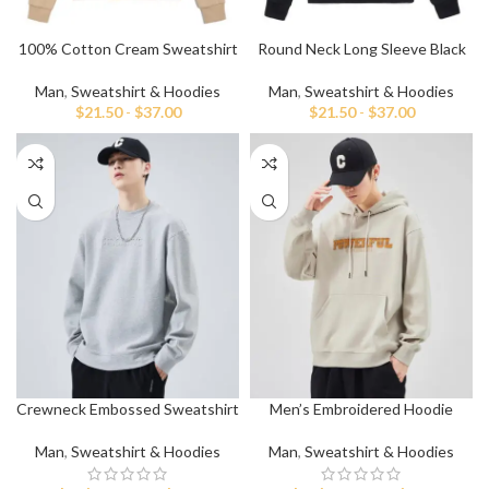
100% Cotton Cream Sweatshirt
Round Neck Long Sleeve Black
For Men
Sweatshirt
Man
,
Sweatshirt & Hoodies
Man
,
Sweatshirt & Hoodies
$
21.50
-
$
37.00
$
21.50
-
$
37.00
Crewneck Embossed Sweatshirt
Men’s Embroidered Hoodie
Man
,
Sweatshirt & Hoodies
Man
,
Sweatshirt & Hoodies