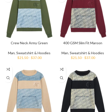
Crew Neck Army Green
400 GSM Slim Fit Maroon
Sweatshirt
Sweatshirt
Man
,
Sweatshirt & Hoodies
Man
,
Sweatshirt & Hoodies
$
21.50
-
$
37.00
$
21.50
-
$
37.00