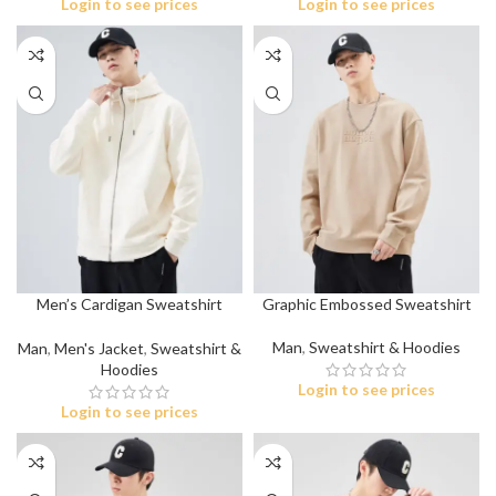
Login to see prices
Login to see prices
Men’s Cardigan Sweatshirt
Graphic Embossed Sweatshirt
Jacket
Man
,
Sweatshirt & Hoodies
Man
,
Men's Jacket
,
Sweatshirt &
Hoodies
Login to see prices
Login to see prices