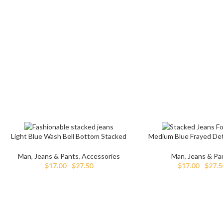
Skinny Jeans
Light Blue Wash Bell Bottom Stacked
Medium Blue Frayed Deta
Jeans
Denim Pant
Man
,
Jeans & Pants
,
Accessories
Man
,
Jeans & Pa
$
17.00
-
$
27.50
$
17.00
-
$
27.5