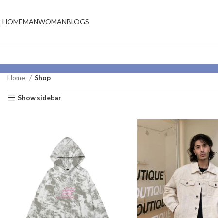
HOME
MAN
WOMAN
BLOGS
Home
Shop
Show sidebar