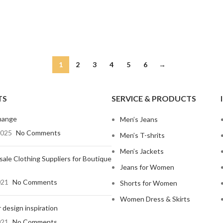
1
2
3
4
5
6
→
TS
SERVICE & PRODUCTS
hange
Men’s Jeans
2025
No Comments
Men’s T-shrits
Men’s Jackets
ale Clothing Suppliers for Boutique
Jeans for Women
021
No Comments
Shorts for Women
Women Dress & Skirts
 design inspiration
021
No Comments