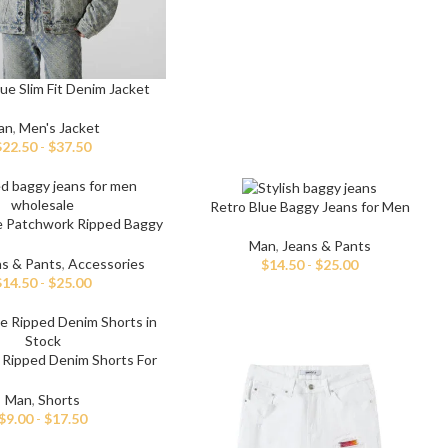
ue Slim Fit Denim Jacket
an
,
Men's Jacket
$
22.50
-
$
37.50
t
Retro Blue Baggy Jeans for Men
 Jeans
e Patchwork Ripped Baggy
Jeans
Man
,
Jeans & Pants
eans
ns & Pants
,
Accessories
$
14.50
-
$
25.00
$
14.50
-
$
25.00
eans
ns
t
 Ripped Denim Shorts For
Men
bric
Man
,
Shorts
$
9.00
-
$
17.50
le Denim