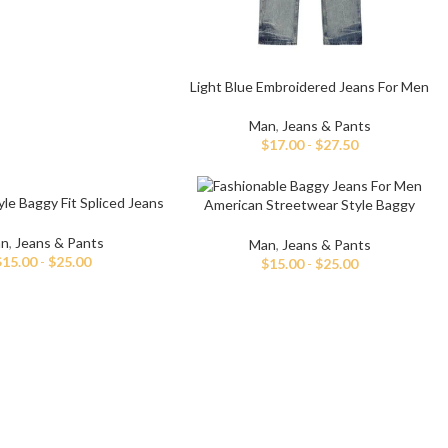
Light Blue Embroidered Jeans For Men
Man
,
Jeans & Pants
$
17.00
-
$
27.50
le Baggy Fit Spliced Jeans
American Streetwear Style Baggy
For Men
Jeans For Men
n
,
Jeans & Pants
Man
,
Jeans & Pants
$
15.00
-
$
25.00
$
15.00
-
$
25.00