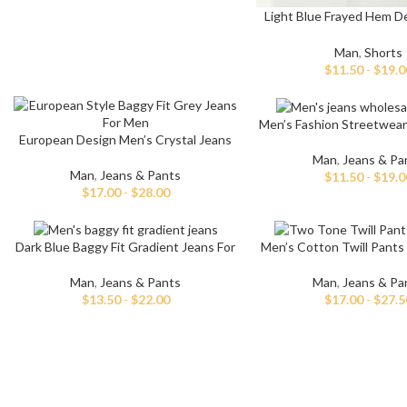
Light Blue Frayed Hem D
For Men
Man
,
Shorts
$
11.50
-
$
19.0
Men’s Fashion Streetwear
European Design Men’s Crystal Jeans
Jeans
Man
,
Jeans & Pa
Man
,
Jeans & Pants
$
11.50
-
$
19.0
$
17.00
-
$
28.00
Dark Blue Baggy Fit Gradient Jeans For
Men’s Cotton Twill Pants 
Men
Waist
Man
,
Jeans & Pants
Man
,
Jeans & Pa
$
13.50
-
$
22.00
$
17.00
-
$
27.5