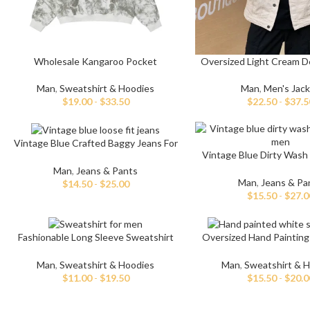
Wholesale Kangaroo Pocket
Oversized Light Cream D
Embroidery Hoodies
Man
,
Men's Jac
Man
,
Sweatshirt & Hoodies
$
22.50
-
$
37.5
$
19.00
-
$
33.50
Vintage Blue Crafted Baggy Jeans For
Vintage Blue Dirty Wash
Men
Repaired Jean
Man
,
Jeans & Pants
Man
,
Jeans & Pa
$
14.50
-
$
25.00
$
15.50
-
$
27.0
Fashionable Long Sleeve Sweatshirt
Oversized Hand Painting
For Men
For Men
Man
,
Sweatshirt & Hoodies
Man
,
Sweatshirt & 
$
11.00
-
$
19.50
$
15.50
-
$
20.0