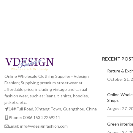
RECENT POS
Reture & Exc
Online Wholesale Clothing Supplier - Vdesign
October 21, 
Fashion; Supplying premium streetwear at
affordable price, including vintage and casual
Online Wholes
fashion wear, such as: jeans, t-shirts, hoodies,
Shops
jackets, etc.
August 27, 2
14# Fuli Road, Xintang Town, Guangzhou, China
Phone: 0086 153 22269211
Green interior
Email: info@vdesignfashion.com
August 27, 2