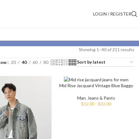
LOGIN / REGISTER
Showing 1–40 of 211 results
how
20
40
60
80
Mid Rise Jacquard Vintage Blue Baggy
Jeans
Man
,
Jeans & Pants
$
12.00
-
$
22.00