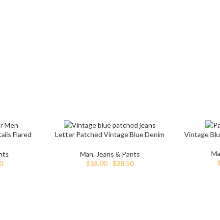
Non-Stret
Mom Jeans
Baggy J
Twill Cott
Knit Fabri
SHOP ALL WOMEN'S JEANS
Corduroy
ils Flared
Letter Patched Vintage Blue Denim
Vintage Bl
Jeans
Ma
nts
Man
,
Jeans & Pants
0
$
18.00
-
$
28.50