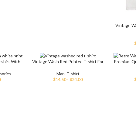
Vintage W
-shirt With
Vintage Wash Red Printed T-shirt For
Premium Qua
Men
sories
Man
,
T-shirt
0
$
14.50
-
$
24.00