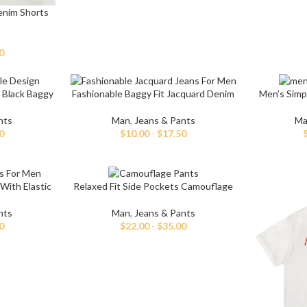
enim Shorts
0
 Black Baggy
Fashionable Baggy Fit Jacquard Denim
Men’s Simp
Jeans For Men
nts
Man
,
Jeans & Pants
Ma
0
$
10.00
-
$
17.50
With Elastic
Relaxed Fit Side Pockets Camouflage
Pants For Men
nts
Man
,
Jeans & Pants
0
$
22.00
-
$
35.00