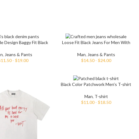
le Design Baggy Fit Black
Loose Fit Black Jeans For Men With
Denim Pants
Hand Paint
n
,
Jeans & Pants
Man
,
Jeans & Pants
$
11.50
-
$
19.00
$
14.50
-
$
24.00
Black Color Patchwork Men’s T-shirt
Man
,
T-shirt
$
11.00
-
$
18.50