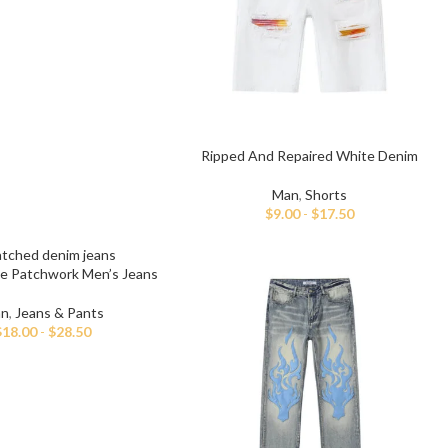
ch Denim
Wholesa
eans
Flare Jeans
on
Products include st
skinny fit, slim fit
c
Wh
Ripped And Repaired White Denim
Shorts
Man
,
Shorts
$
9.00
-
$
17.50
ue Patchwork Men’s Jeans
n
,
Jeans & Pants
$
18.00
-
$
28.50