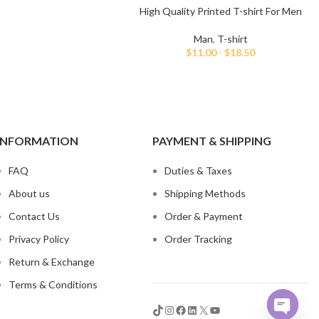
High Quality Printed T-shirt For Men
Man
,
T-shirt
$
11.00
-
$
18.50
INFORMATION
PAYMENT & SHIPPING
FAQ
Duties & Taxes
About us
Shipping Methods
Contact Us
Order & Payment
Privacy Policy
Order Tracking
Return & Exchange
Terms & Conditions