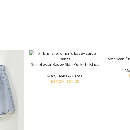
American Sty
Streetwear Baggy Side Pockets Black
Cargo Jeans
Ma
Man
,
Jeans & Pants
$
13.00
-
$
22.00