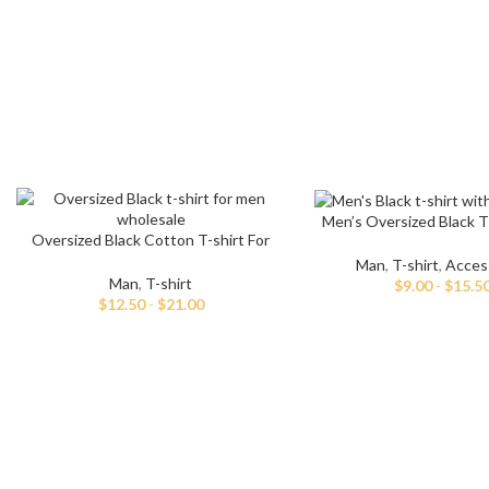
Men’s Oversized Black T
Oversized Black Cotton T-shirt For
White Print
Men
Man
,
T-shirt
,
Acces
Man
,
T-shirt
$
9.00
-
$
15.5
$
12.50
-
$
21.00