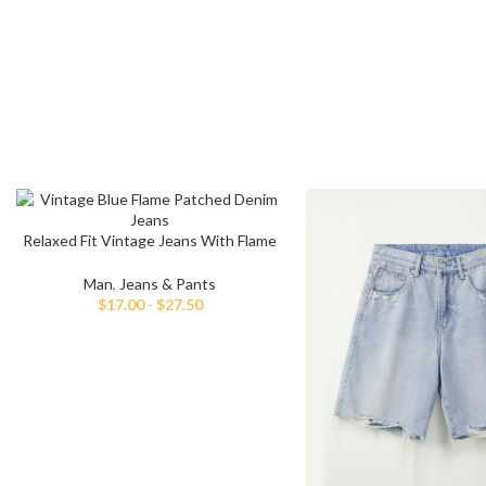
Relaxed Fit Vintage Jeans With Flame
Embellishment
Man
,
Jeans & Pants
$
17.00
-
$
27.50