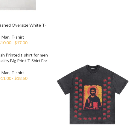
ashed Oversize White T-
shirt For Men
Man
,
T-shirt
$
10.00
-
$
17.00
lity Big Print T-Shirt For
Men
Man
,
T-shirt
$
11.00
-
$
18.50