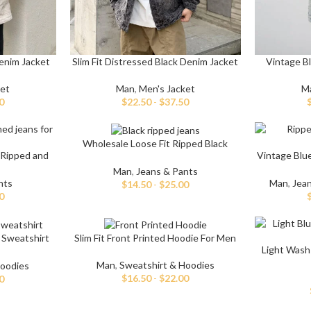
enim Jacket
Slim Fit Distressed Black Denim Jacket
Vintage Bl
ket
Man
,
Men's Jacket
M
0
$
22.50
-
$
37.50
Shop By Design
Shop By Fi
Wholesale Loose Fit Ripped Black
Ripped Jeans
Skinny Fit
 Ripped and
Vintage Blu
Baggy Jeans
s
Man
,
Jeans & Pants
Vintage Jeans
Slim Fit J
nts
Man
,
Jea
$
14.50
-
$
25.00
0
Hand Painted Jeans
Stacked J
Printed Denim Pants
Baggy Jea
 Sweatshirt
Slim Fit Front Printed Hoodie For Men
Business Casual Jeans
Relaxed Fi
Light Wash
Man
,
Sweatshirt & Hoodies
Hoodies
Ripped & Repaired Jeans
Shop By Fa
$
16.50
-
$
22.00
0
Embroidered Jeans & Pants
Stretchab