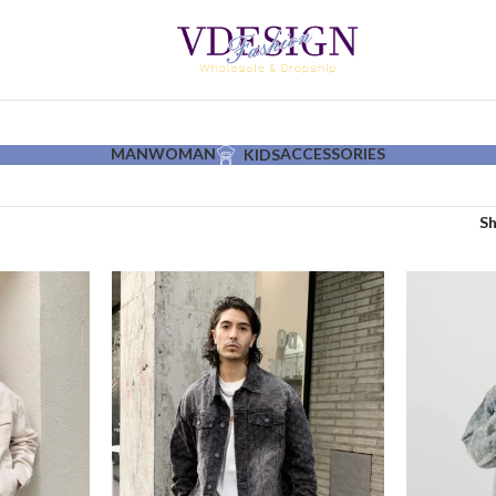
MAN
WOMAN
ACCESSORIES
KIDS
S