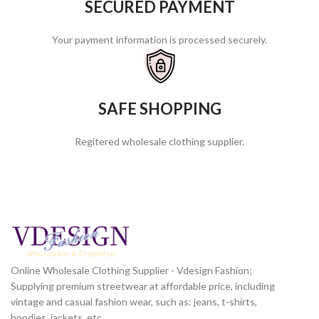
SECURED PAYMENT
Your payment information is processed securely.
SAFE SHOPPING
Regitered wholesale clothing supplier.
Online Wholesale Clothing Supplier - Vdesign Fashion;
Supplying premium streetwear at affordable price, including
vintage and casual fashion wear, such as: jeans, t-shirts,
hoodies, jackets, etc.