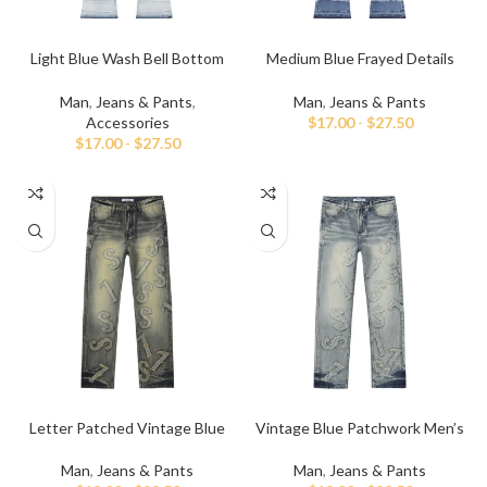
Light Blue Wash Bell Bottom
Medium Blue Frayed Details
Stacked Jeans
Flared Denim Pant
Man
,
Jeans & Pants
,
Man
,
Jeans & Pants
Accessories
$
17.00
-
$
27.50
$
17.00
-
$
27.50
Letter Patched Vintage Blue
Vintage Blue Patchwork Men’s
Denim Jeans
Jeans
Man
,
Jeans & Pants
Man
,
Jeans & Pants