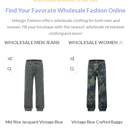
Shop Premium Streetwear For Your Store
Laculis velit dictum ligula
Find Your Favorate Wholesale Fashion Online
elementum diam.
Vdesign Fashion
offers
wholesale clothing
for both men and
View Products
women. Fill your boutique with the newest
wholesale streetwear
clothing
and more!
WHOLESALE MEN JEANS
WHOLESALE WOMEN JEAN
Mid Rise Jacquard Vintage Blue
Vintage Blue Crafted Baggy
Baggy Jeans
Jeans For Men