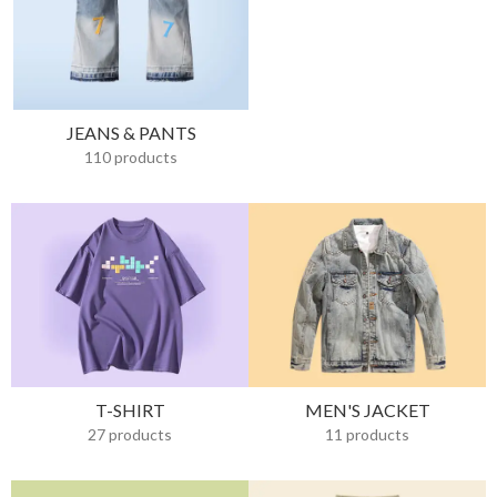
JEANS & PANTS
110 products
T-SHIRT
MEN'S JACKET
27 products
11 products