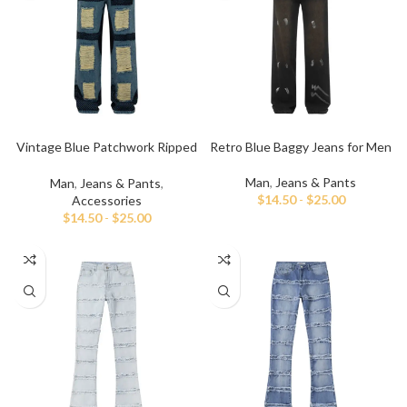
Vintage Blue Patchwork Ripped
Retro Blue Baggy Jeans for Men
Baggy Jeans
Man
,
Jeans & Pants
Man
,
Jeans & Pants
,
$
14.50
-
$
25.00
Accessories
$
14.50
-
$
25.00