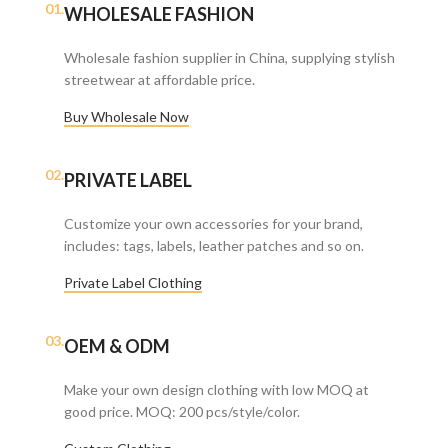
01.
WHOLESALE FASHION
Wholesale fashion supplier in China, supplying stylish
streetwear at affordable price.
Buy Wholesale Now
02.
PRIVATE LABEL
Customize your own accessories for your brand,
includes: tags, labels, leather patches and so on.
Private Label Clothing
03.
OEM & ODM
Make your own design clothing with low MOQ at
good price. MOQ: 200 pcs/style/color.