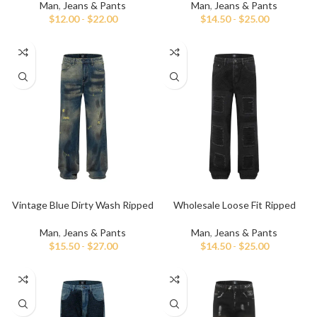
Man
,
Jeans & Pants
Man
,
Jeans & Pants
$
12.00
-
$
22.00
$
14.50
-
$
25.00
Vintage Blue Dirty Wash Ripped
Wholesale Loose Fit Ripped
and Repaired Jeans
Black Baggy Jeans
Man
,
Jeans & Pants
Man
,
Jeans & Pants
$
15.50
-
$
27.00
$
14.50
-
$
25.00