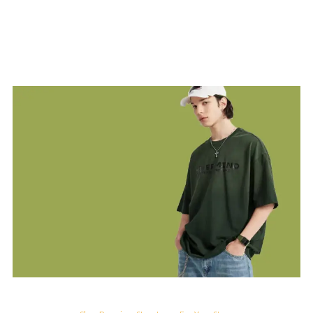
MAN'S COLLECTION