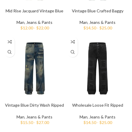
Mid Rise Jacquard Vintage Blue
Vintage Blue Crafted Baggy
Baggy Jeans
Jeans For Men
Man
,
Jeans & Pants
Man
,
Jeans & Pants
$
12.00
-
$
22.00
$
14.50
-
$
25.00
Vintage Blue Dirty Wash Ripped
Wholesale Loose Fit Ripped
and Repaired Jeans
Black Baggy Jeans
Man
,
Jeans & Pants
Man
,
Jeans & Pants
$
15.50
-
$
27.00
$
14.50
-
$
25.00