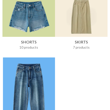
SHORTS
SKIRTS
10 products
7 products