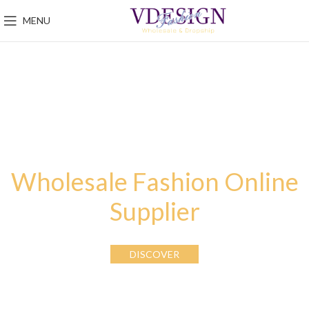
MENU
Wholesale Fashion Online
Supplier
DISCOVER