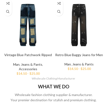
Vintage Blue Patchwork Ripped
Retro Blue Baggy Jeans for Men
Baggy Jeans
Man
,
Jeans & Pants
Man
,
Jeans & Pants
,
$
14.50
-
$
25.00
Accessories
$
14.50
-
$
25.00
Wholesale Clothing Manufacturer
WHAT WE DO
Wholesale fashion clothing supplier & manufacturer.
Your premier destination for stylish and premium clothing.