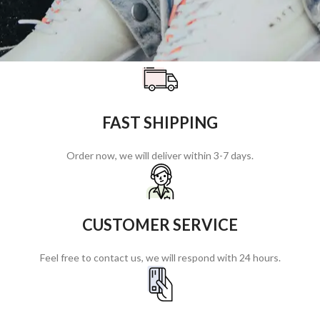
FAST SHIPPING
Order now, we will deliver within 3-7 days.
CUSTOMER SERVICE
Feel free to contact us, we will respond with 24 hours.