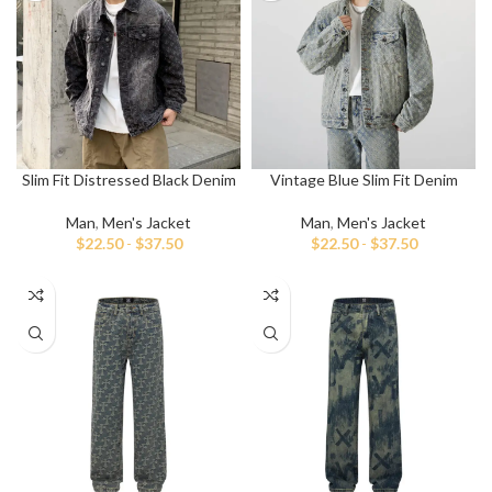
Slim Fit Distressed Black Denim
Vintage Blue Slim Fit Denim
Jacket
Jacket
Man
,
Men's Jacket
Man
,
Men's Jacket
$
22.50
-
$
37.50
$
22.50
-
$
37.50