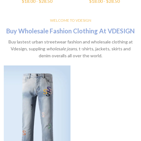
$
18.00
-
$
28.50
$
18.00
-
$
28.50
WELCOME TO VDESIGN
Buy Wholesale Fashion Clothing At VDESIGN
Buy lastest urban streetwear fashion and wholesale clothing at
Vdesign, suppling
wholesale jeans
, t-shirts, jackets, skirts and
denim overalls all over the world.