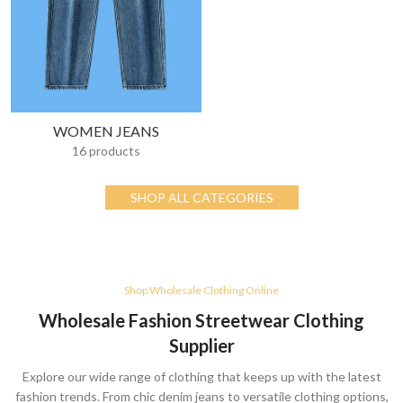
WOMEN JEANS
16 products
SHOP ALL CATEGORIES
Shop Wholesale Clothing Online
Wholesale Fashion Streetwear Clothing
Supplier
Explore our wide range of clothing that keeps up with the latest
fashion trends. From chic denim jeans to versatile clothing options,