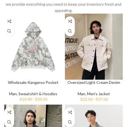
we provide everything you need to keep your inventory fresh and
appealing.
Wholesale Kangaroo Pocket
Oversized Light Cream Denim
Embroidery Hoodies
Jacket
Man
,
Sweatshirt & Hoodies
Man
,
Men's Jacket
$
19.00
-
$
33.50
$
22.50
-
$
37.50