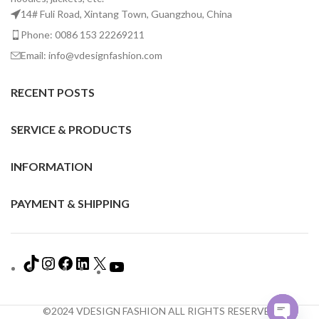
14# Fuli Road, Xintang Town, Guangzhou, China
Phone: 0086 153 22269211
Email: info@vdesignfashion.com
RECENT POSTS
SERVICE & PRODUCTS
INFORMATION
PAYMENT & SHIPPING
©2024 VDESIGN FASHION ALL RIGHTS RESERVED