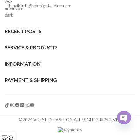
Email: info@vdesignfashion.com
RECENT POSTS
SERVICE & PRODUCTS
INFORMATION
PAYMENT & SHIPPING
©2024 VDESIGN FASHION ALL RIGHTS RESERVED
Open
chaty