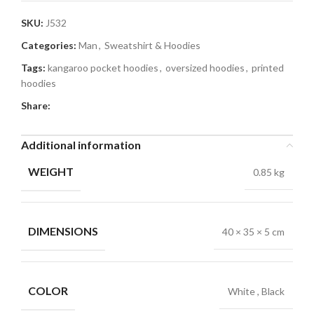
SKU:
J532
Categories:
Man
,
Sweatshirt & Hoodies
Tags:
kangaroo pocket hoodies
,
oversized hoodies
,
printed
hoodies
Share:
Additional information
WEIGHT
0.85 kg
DIMENSIONS
40 × 35 × 5 cm
COLOR
White
,
Black