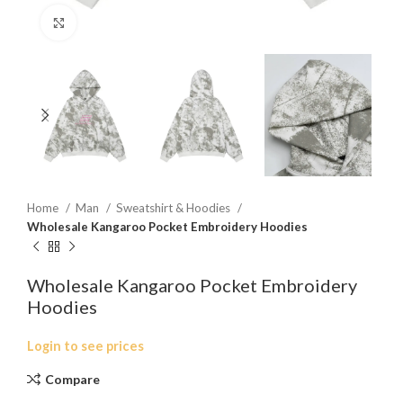
Click to enlarge
Home
Man
Sweatshirt & Hoodies
Wholesale Kangaroo Pocket Embroidery Hoodies
Wholesale Kangaroo Pocket Embroidery
Hoodies
Login to see prices
Compare