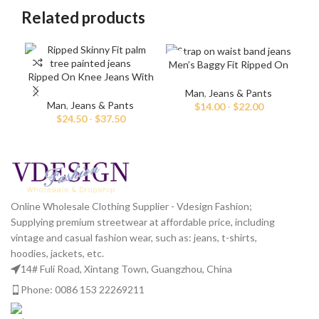
Related products
Men’s Baggy Fit Ripped On
Ripped On Knee Jeans With
Knee Jeans
Palm Tree Paint
Man
,
Jeans & Pants
Ma
Man
,
Jeans & Pants
$
14.00
-
$
22.00
$
24.50
-
$
37.50
Online Wholesale Clothing Supplier - Vdesign Fashion;
Supplying premium streetwear at affordable price, including
vintage and casual fashion wear, such as: jeans, t-shirts,
hoodies, jackets, etc.
14# Fuli Road, Xintang Town, Guangzhou, China
Phone: 0086 153 22269211