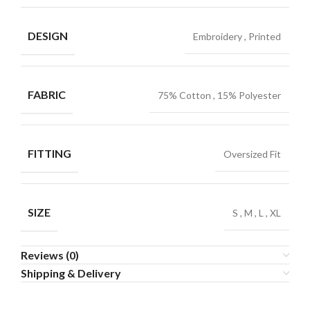
DESIGN
Embroidery
,
Printed
FABRIC
75% Cotton
,
15% Polyester
FITTING
Oversized Fit
SIZE
S
,
M
,
L
,
XL
Reviews (0)
Shipping & Delivery