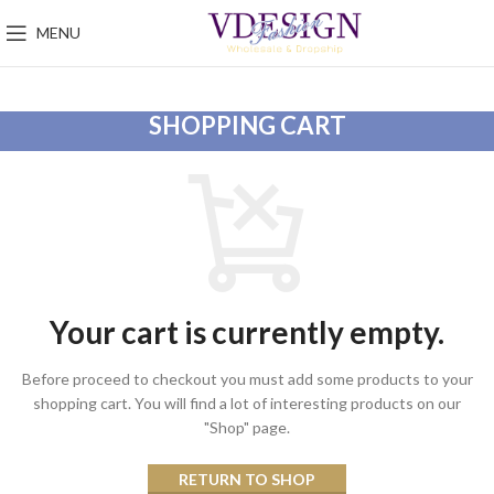
MENU
SHOPPING CART
Your cart is currently empty.
Before proceed to checkout you must add some products to your
shopping cart.
You will find a lot of interesting products on our
"Shop" page.
RETURN TO SHOP