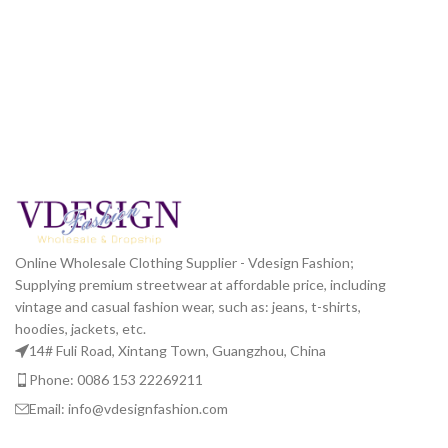
Online Wholesale Clothing Supplier - Vdesign Fashion;
Supplying premium streetwear at affordable price, including
vintage and casual fashion wear, such as: jeans, t-shirts,
hoodies, jackets, etc.
14# Fuli Road, Xintang Town, Guangzhou, China
Phone: 0086 153 22269211
Email: info@vdesignfashion.com