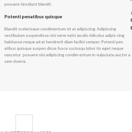
Non-Stret
posuere tincidunt blandit.
Mom Jeans
Baggy J
Twill Cott
Potenti penatibus quisque
Knit Fabri
SHOP ALL WOMEN'S JEANS
Blandit scelerisque condimentum sit at adipiscing. Adipiscing
Corduroy
vestibulum suspendisse nisi vene natis iaculis ridiculus adipis cing
habitasse neque ad at hendrerit diam facilisi semper. Potenti pen
atibus quisque suspen disse fusce sociosqu lobor tis eget neque
nascetur posuere nisi adipiscing condim entum in vulputate auctor a
sem viverra.