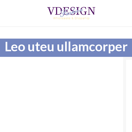
Leo uteu ullamcorper