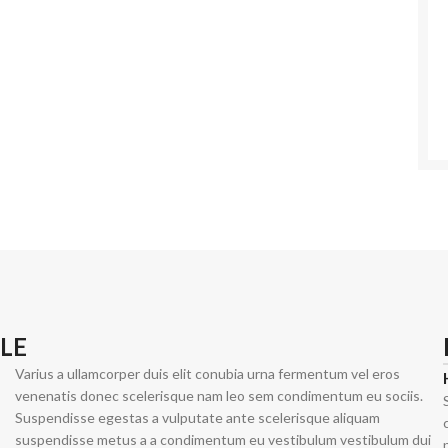
Shop By Design
Shop By Fi
Ripped Jeans
Skinny Fit
Vintage Jeans
Slim Fit J
Hand Painted Jeans
Stacked J
Printed Denim Pants
Baggy Jea
LE
Business Casual Jeans
Relaxed Fi
Varius a ullamcorper duis elit conubia urna fermentum vel eros
Ripped & Repaired Jeans
Shop By Fa
venenatis donec scelerisque nam leo sem condimentum eu sociis.
Suspendisse egestas a vulputate ante scelerisque aliquam
Embroidered Jeans & Pants
Stretchab
suspendisse metus a a condimentum eu vestibulum vestibulum dui