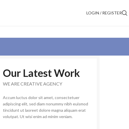
LOGIN / REGISTER
Our Latest Work
WE ARE CREATIVE AGENCY
Accum luctus dolor sit amet, consectetuer
adipiscing elit, sed diam nonummy nibh euismod
tincidunt ut laoreet dolore magna aliquam erat
volutpat. Ut wisi enim ad minim veniam.