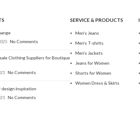
TS
SERVICE & PRODUCTS
hange
Men’s Jeans
2025
No Comments
Men’s T-shrits
Men’s Jackets
ale Clothing Suppliers for Boutique
Jeans for Women
021
No Comments
Shorts for Women
Women Dress & Skirts
 design inspiration
021
No Comments