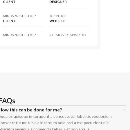
CLIENT
DESIGNER
MINDSPARKLE SHOP
JOHN DOE
CLIENT
WEBSITE
MINDSPARKLE SHOP
XTEMOS.COM/WOOD
t
 Jeans
eans
eans
ns
FAQs
t
How this can be done for me?
bric
Sodales quisque in torquent a consectetur lobortis vestibulum
consectetur metus a a interdum odio orci a est parturient nisi
le Denim
pharetra vivamus a commodo tellus. Est non arcu a.