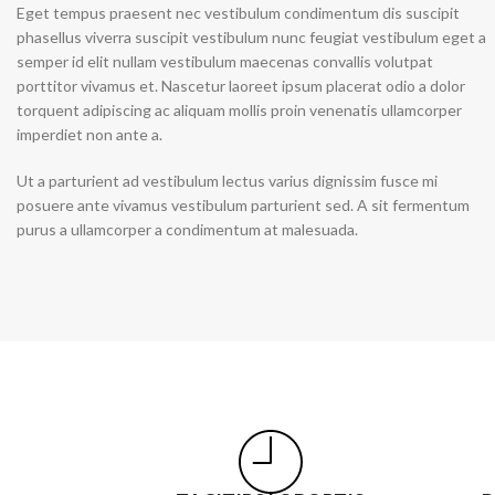
Eget tempus praesent nec vestibulum condimentum dis suscipit
phasellus viverra suscipit vestibulum nunc feugiat vestibulum eget a
Skinny Jeans
semper id elit nullam vestibulum maecenas convallis volutpat
porttitor vivamus et. Nascetur laoreet ipsum placerat odio a dolor
torquent adipiscing ac aliquam mollis proin venenatis ullamcorper
imperdiet non ante a.
Ut a parturient ad vestibulum lectus varius dignissim fusce mi
posuere ante vivamus vestibulum parturient sed. A sit fermentum
purus a ullamcorper a condimentum at malesuada.