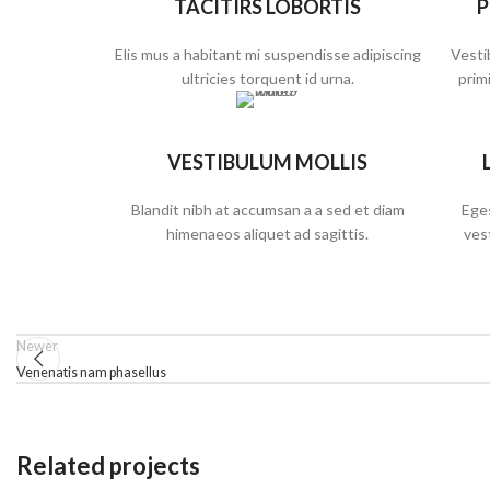
TACITIRS LOBORTIS
P
Elis mus a habitant mi suspendisse adipiscing
Vesti
ultricies torquent id urna.
primi
VESTIBULUM MOLLIS
Blandit nibh at accumsan a a sed et diam
Eges
himenaeos aliquet ad sagittis.
ves
Newer
Venenatis nam phasellus
Related projects