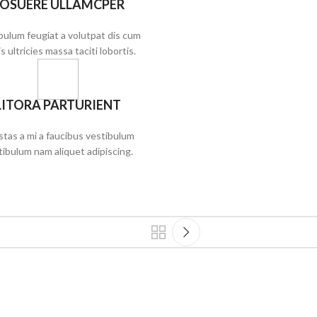
OSUERE ULLAMCPER
bulum feugiat a volutpat dis cum
s ultricies massa taciti lobortis.
LITORA PARTURIENT
tas a mi a faucibus vestibulum
tibulum nam aliquet adipiscing.