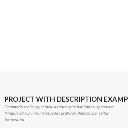
PROJECT WITH DESCRIPTION EXAMP
Commodo scelerisque facilisis enim ante habitant suspendisse
fringilla ad a primis malesuada curabitur ullamcorper tellus
fermentum.