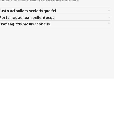
ch Denim
Wholesa
Justo ad nullam scelerisque fel
eans
Flare Jeans
on
Products include st
Porta nec aenean pellentesqu
skinny fit, slim fit
c
Erat sagittis mollis rhoncus
Wh