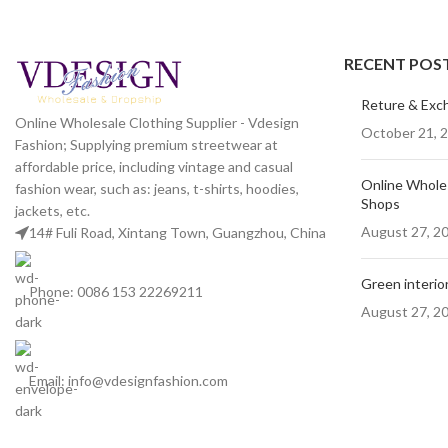
RECENT POS
Kitchen
Suspendisse quam at vestibulum
Reture & Exc
Online Wholesale Clothing Supplier - Vdesign
October 21, 
Fashion; Supplying premium streetwear at
affordable price, including vintage and casual
Online Wholes
fashion wear, such as: jeans, t-shirts, hoodies,
Shops
jackets, etc.
August 27, 2
14# Fuli Road, Xintang Town, Guangzhou, China
Green interior
Phone: 0086 153 22269211
August 27, 2
Email: info@vdesignfashion.com