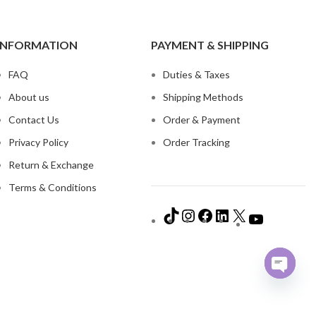
INFORMATION
PAYMENT & SHIPPING
FAQ
Duties & Taxes
About us
Shipping Methods
Contact Us
Order & Payment
Privacy Policy
Order Tracking
Return & Exchange
Terms & Conditions
Open
chaty