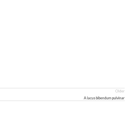
Older
A lacus bibendum pulvinar