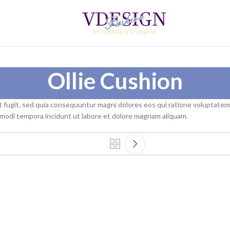
Ollie Cushion
t fugit, sed quia consequuntur magni dolores eos qui ratione voluptate
s modi tempora incidunt ut labore et dolore magnam aliquam.