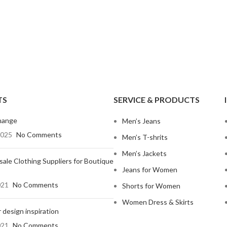
Shop By Design
Shop By Fi
TS
SERVICE & PRODUCTS
Ripped Jeans
Skinny Fit
hange
Men’s Jeans
Vintage Jeans
Slim Fit J
2025
No Comments
Men’s T-shrits
Hand Painted Jeans
Stacked J
Men’s Jackets
ale Clothing Suppliers for Boutique
Printed Denim Pants
Baggy Jea
Jeans for Women
Business Casual Jeans
Relaxed Fi
021
No Comments
Shorts for Women
Ripped & Repaired Jeans
Shop By Fa
Women Dress & Skirts
 design inspiration
Embroidered Jeans & Pants
Stretchab
021
No Comments