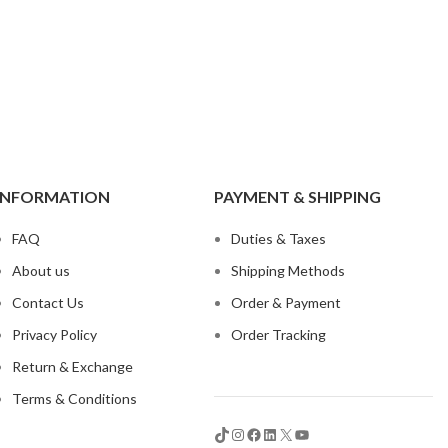
t
INFORMATION
PAYMENT & SHIPPING
 Jeans
FAQ
Duties & Taxes
eans
About us
Shipping Methods
eans
Contact Us
Order & Payment
ns
Privacy Policy
Order Tracking
t
Return & Exchange
bric
Terms & Conditions
le Denim