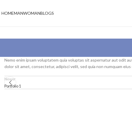
HOME
MAN
WOMAN
BLOGS
Nemo enim ipsam voluptatem quia voluptas sit aspernatur aut odit au
dolor sit amet, consectetur, adipisci velit, sed quia non numquam eiu
Newer
Portfolio 1