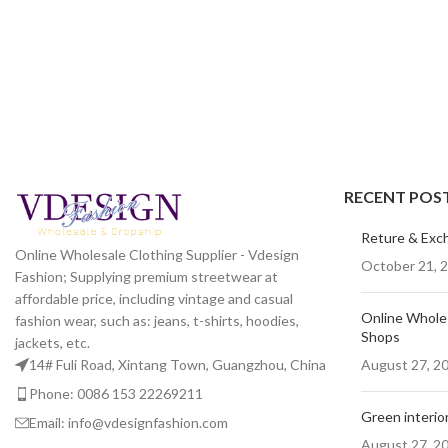
RECENT POS
Reture & Exc
Online Wholesale Clothing Supplier - Vdesign
October 21, 
Fashion; Supplying premium streetwear at
affordable price, including vintage and casual
Online Wholes
fashion wear, such as: jeans, t-shirts, hoodies,
Shops
jackets, etc.
August 27, 2
14# Fuli Road, Xintang Town, Guangzhou, China
Phone: 0086 153 22269211
Green interior
Email: info@vdesignfashion.com
August 27, 2