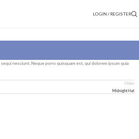
LOGIN / REGISTER
m sequi nesciunt. Neque porro quisquam est, qui dolorem ipsum quia
Older
Midnight Hat