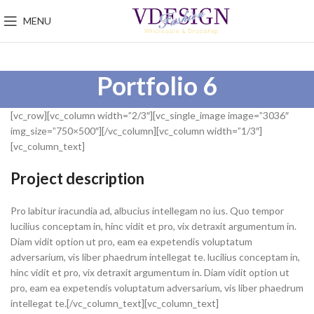
MENU
Portfolio 6
[vc_row][vc_column width=”2/3″][vc_single_image image=”3036″
img_size=”750×500″][/vc_column][vc_column width=”1/3″]
[vc_column_text]
Project description
Pro labitur iracundia ad, albucius intellegam no ius. Quo tempor
lucilius conceptam in, hinc vidit et pro, vix detraxit argumentum in.
Diam vidit option ut pro, eam ea expetendis voluptatum
adversarium, vis liber phaedrum intellegat te. lucilius conceptam in,
hinc vidit et pro, vix detraxit argumentum in. Diam vidit option ut
pro, eam ea expetendis voluptatum adversarium, vis liber phaedrum
intellegat te.[/vc_column_text][vc_column_text]