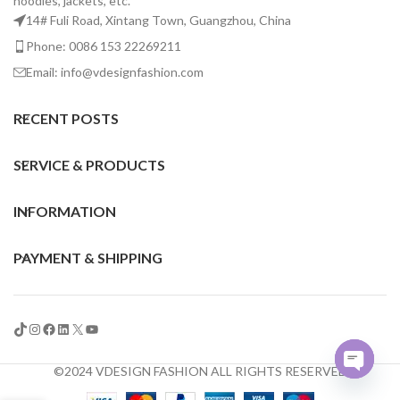
hoodies, jackets, etc.
14# Fuli Road, Xintang Town, Guangzhou, China
Phone: 0086 153 22269211
Email: info@vdesignfashion.com
RECENT POSTS
SERVICE & PRODUCTS
INFORMATION
PAYMENT & SHIPPING
©2024 VDESIGN FASHION ALL RIGHTS RESERVED
Open