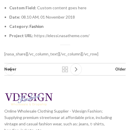
Custom Field:
Custom content goes here
Date:
08.10 AM, 01 November 2018
Category:
Fashion
Project URL:
https://elessi.nasatheme.com/
[nasa_share][/vc_column_text][/vc_column][/vc_row]
Newer
Older
Online Wholesale Clothing Supplier - Vdesign Fashion;
Supplying premium streetwear at affordable price, including
vintage and casual fashion wear, such as: jeans, t-shirts,