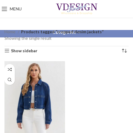
MENU
Home
Products tagged “cropped denim jackets”
Categories
Showing the single result
Show sidebar