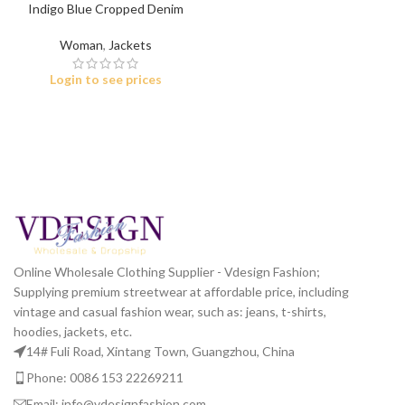
Indigo Blue Cropped Denim
Jacket
Woman
,
Jackets
Login to see prices
Online Wholesale Clothing Supplier - Vdesign Fashion;
Supplying premium streetwear at affordable price, including
vintage and casual fashion wear, such as: jeans, t-shirts,
hoodies, jackets, etc.
14# Fuli Road, Xintang Town, Guangzhou, China
Phone: 0086 153 22269211
Email: info@vdesignfashion.com