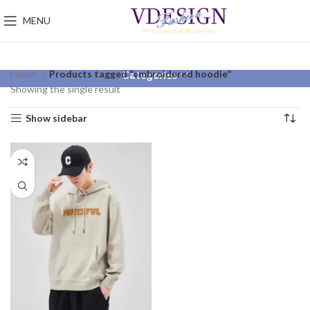
MENU
Home
Products tagged “embroidered hoodie”
Categories
Showing the single result
Show sidebar