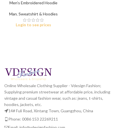
Men’s Embroidered Hoodie
Man
,
Sweatshirt & Hoodies
Login to see prices
Online Wholesale Clothing Supplier - Vdesign Fashion;
Supplying premium streetwear at affordable price, including
vintage and casual fashion wear, such as: jeans, t-shirts,
hoodies, jackets, etc.
14# Fuli Road, Xintang Town, Guangzhou, China
Phone: 0086 153 22269211
Email: info@vdesignfashion.com