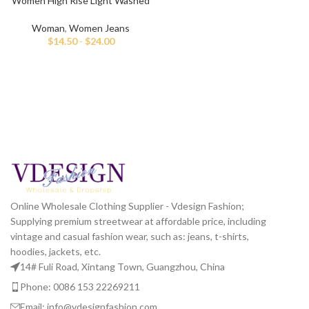
Women High Rise Light Washed
Mom Fit Jeans
Woman
,
Women Jeans
$
14.50
-
$
24.00
Online Wholesale Clothing Supplier - Vdesign Fashion;
Supplying premium streetwear at affordable price, including
vintage and casual fashion wear, such as: jeans, t-shirts,
hoodies, jackets, etc.
14# Fuli Road, Xintang Town, Guangzhou, China
Phone: 0086 153 22269211
Email: info@vdesignfashion.com