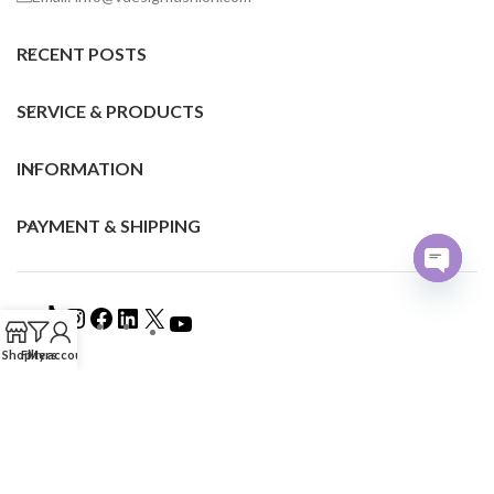
RECENT POSTS
SERVICE & PRODUCTS
INFORMATION
PAYMENT & SHIPPING
Open
chaty
Shop
Filters
My account
©2024 VDESIGN FASHION ALL RIGHTS RESERVED