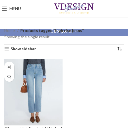
MENU
Home
Products tagged “high rise jeans”
Categories
Showing the single result
Show sidebar