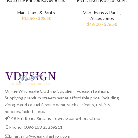
Butterfly Printed Baggy Jeans
Men’s Light Blue Loose Fit
For Men
Printed Jeans
Man
,
Jeans & Pants
Man
,
Jeans & Pants
,
$
15.50
-
$
25.50
Accessories
$
16.00
-
$
26.50
Online Wholesale Clothing Supplier - Vdesign Fashion;
Supplying premium streetwear at affordable price, including
vintage and casual fashion wear, such as: jeans, t-shirts,
hoodies, jackets, etc.
14# Fuli Road, Xintang Town, Guangzhou, China
Phone: 0086 153 22269211
Email: info@vdesignfashion.com