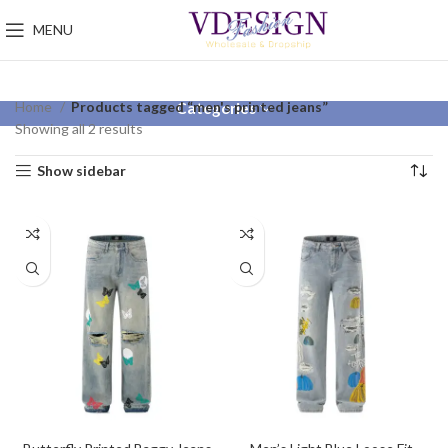
MENU
Home
Products tagged “men's printed jeans”
Categories
Showing all 2 results
Show sidebar