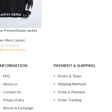
me Printed Denim Jacket
an
,
Men's Jacket
t
gin to see prices
 Jeans
eans
INFORMATION
PAYMENT & SHIPPING
eans
FAQ
Duties & Taxes
ns
About us
Shipping Methods
t
Contact Us
Order & Payment
bric
Privacy Policy
Order Tracking
le Denim
Return & Exchange