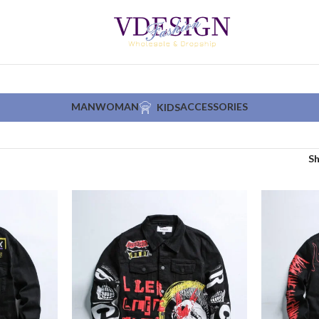
MAN
WOMAN
ACCESSORIES
KIDS
S