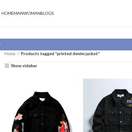
HOME
MAN
WOMAN
BLOGS
Home
Products tagged “printed denim jacket”
Show sidebar