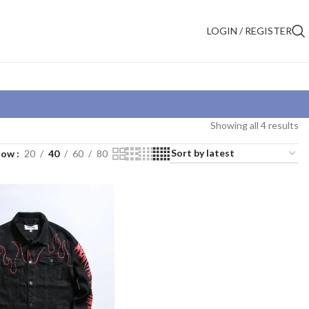
LOGIN / REGISTER
Showing all 4 results
how
20
40
60
80