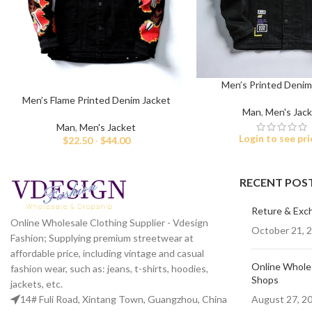
Men’s Printed Denim
Men’s Flame Printed Denim Jacket
Man
,
Men's Jac
Man
,
Men's Jacket
Login to see pri
$
22.50
-
$
44.00
RECENT POS
Reture & Exc
Online Wholesale Clothing Supplier - Vdesign
October 21, 
Fashion; Supplying premium streetwear at
affordable price, including vintage and casual
Online Wholes
fashion wear, such as: jeans, t-shirts, hoodies,
Shops
jackets, etc.
August 27, 2
14# Fuli Road, Xintang Town, Guangzhou, China