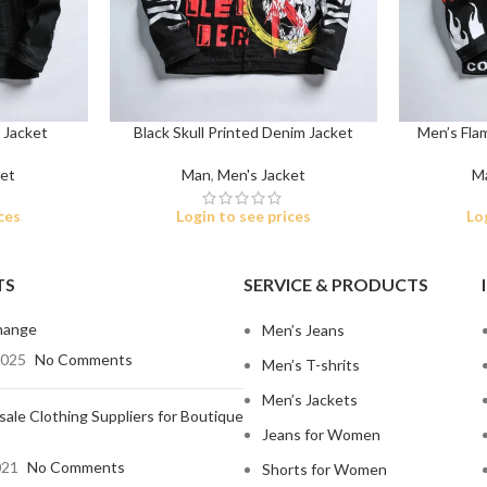
 Jacket
Black Skull Printed Denim Jacket
Men’s Fla
ket
Man
,
Men's Jacket
M
Shop By Design
Shop By Fi
ces
Login to see prices
Lo
Ripped Jeans
Skinny Fit
Vintage Jeans
Slim Fit J
TS
SERVICE & PRODUCTS
Hand Painted Jeans
Stacked J
hange
Men’s Jeans
Printed Denim Pants
Baggy Jea
2025
No Comments
Men’s T-shrits
Business Casual Jeans
Relaxed Fi
Men’s Jackets
ale Clothing Suppliers for Boutique
Ripped & Repaired Jeans
Shop By Fa
Jeans for Women
Embroidered Jeans & Pants
Stretchab
021
No Comments
Shorts for Women