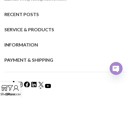
RECENT POSTS
SERVICE & PRODUCTS
INFORMATION
PAYMENT & SHIPPING
Open
chaty
Shop
Filters
My account
©2024 VDESIGN FASHION ALL RIGHTS RESERVED