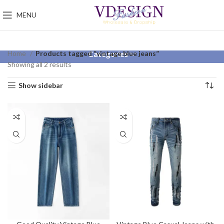
MENU
Home
Products tagged “vintage blue jeans”
Categories
Showing all 2 results
Show sidebar