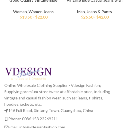
Good Quality Vintage Blue
Vintage Blue Casual Jeans with
Jeans for Women
Hand Paint
Woman
,
Women Jeans
Man
,
Jeans & Pants
$
13.50
-
$
22.00
$
26.50
-
$
42.00
Online Wholesale Clothing Supplier - Vdesign Fashion;
Supplying premium streetwear at affordable price, including
vintage and casual fashion wear, such as: jeans, t-shirts,
hoodies, jackets, etc.
14# Fuli Road, Xintang Town, Guangzhou, China
Phone: 0086 153 22269211
Email: info@vdesignfashion.com