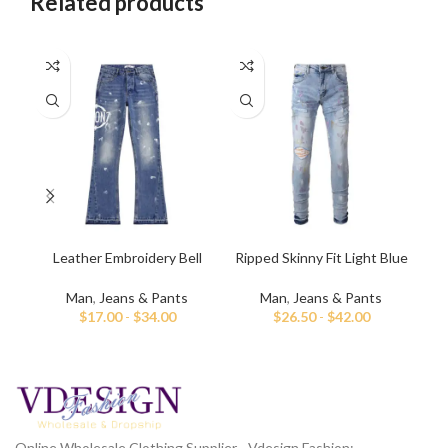
Related products
Leather Embroidery Bell
Ripped Skinny Fit Light Blue
Sl
Bottom Denim Jeans
Jeans for Men
Man
,
Jeans & Pants
Man
,
Jeans & Pants
$
17.00
-
$
34.00
$
26.50
-
$
42.00
Online Wholesale Clothing Supplier - Vdesign Fashion;