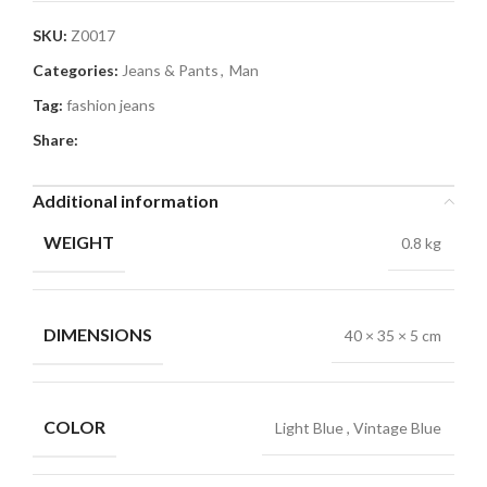
SKU:
Z0017
Categories:
Jeans & Pants
,
Man
Tag:
fashion jeans
Share:
Additional information
WEIGHT
0.8 kg
DIMENSIONS
40 × 35 × 5 cm
COLOR
Light Blue
,
Vintage Blue