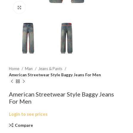
Click to enlarge
Home
Man
Jeans & Pants
American Streetwear Style Baggy Jeans For Men
American Streetwear Style Baggy Jeans
For Men
Login to see prices
Compare