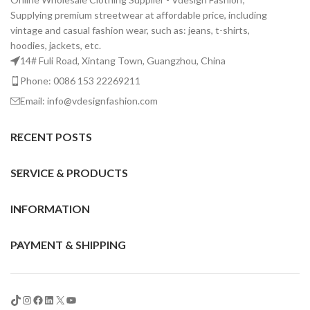
Supplying premium streetwear at affordable price, including
vintage and casual fashion wear, such as: jeans, t-shirts,
hoodies, jackets, etc.
14# Fuli Road, Xintang Town, Guangzhou, China
Phone: 0086 153 22269211
Email: info@vdesignfashion.com
RECENT POSTS
SERVICE & PRODUCTS
INFORMATION
PAYMENT & SHIPPING