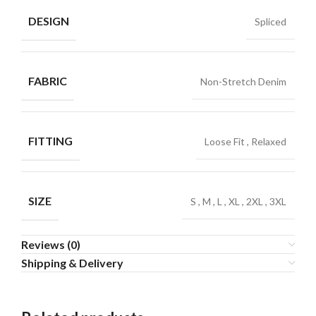
DESIGN
Spliced
FABRIC
Non-Stretch Denim
FITTING
Loose Fit
,
Relaxed
SIZE
S
,
M
,
L
,
XL
,
2XL
,
3XL
Reviews (0)
Shipping & Delivery