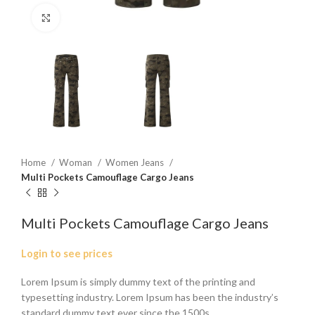
Click to enlarge
Home
Woman
Women Jeans
Multi Pockets Camouflage Cargo Jeans
Multi Pockets Camouflage Cargo Jeans
Login to see prices
Lorem Ipsum is simply dummy text of the printing and
typesetting industry. Lorem Ipsum has been the industry’s
standard dummy text ever since the 1500s.