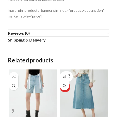
[nasa_pin_products_banner pin_slug=”product-description”
marker_style=”price”]
Reviews (0)
Shipping & Delivery
Related products
SOLD
SO
OUT
O
HOT