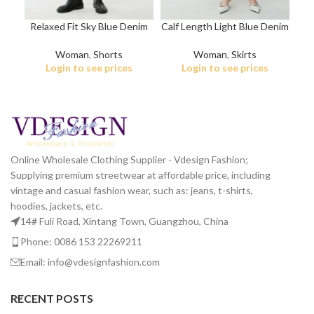
Relaxed Fit Sky Blue Denim
Calf Length Light Blue Denim
Shorts
Skirt
Woman
,
Shorts
Woman
,
Skirts
Login to see prices
Login to see prices
Online Wholesale Clothing Supplier - Vdesign Fashion;
Supplying premium streetwear at affordable price, including
vintage and casual fashion wear, such as: jeans, t-shirts,
hoodies, jackets, etc.
14# Fuli Road, Xintang Town, Guangzhou, China
Phone: 0086 153 22269211
Email: info@vdesignfashion.com
RECENT POSTS