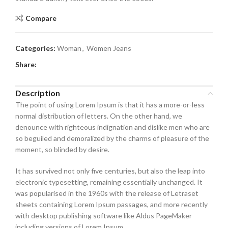
Compare
Categories:
Woman
,
Women Jeans
Share:
Description
The point of using Lorem Ipsum is that it has a more-or-less
normal distribution of letters. On the other hand, we
denounce with righteous indignation and dislike men who are
so beguiled and demoralized by the charms of pleasure of the
moment, so blinded by desire.
It has survived not only five centuries, but also the leap into
electronic typesetting, remaining essentially unchanged. It
was popularised in the 1960s with the release of Letraset
sheets containing Lorem Ipsum passages, and more recently
with desktop publishing software like Aldus PageMaker
including versions of Lorem Ipsum.