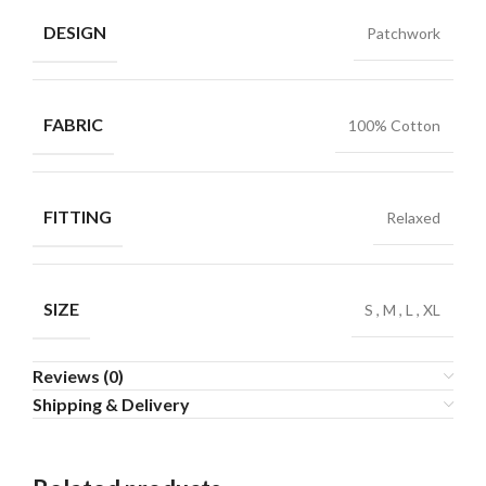
DESIGN
Patchwork
FABRIC
100% Cotton
FITTING
Relaxed
SIZE
S
,
M
,
L
,
XL
Reviews (0)
Shipping & Delivery