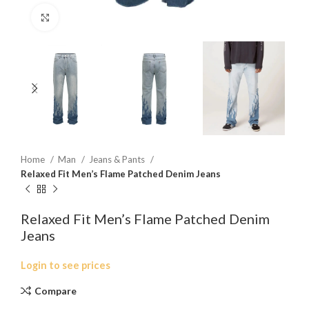
Click to enlarge
Home
Man
Jeans & Pants
Relaxed Fit Men’s Flame Patched Denim Jeans
Relaxed Fit Men’s Flame Patched Denim
Jeans
Login to see prices
Compare