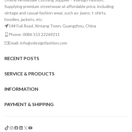
Supplying premium streetwear at affordable price, including
vintage and casual fashion wear, such as: jeans, t-shirts,
hoodies, jackets, etc.
14# Fuli Road, Xintang Town, Guangzhou, China
Phone: 0086 153 22269211
Email: info@vdesignfashion.com
RECENT POSTS
SERVICE & PRODUCTS
INFORMATION
PAYMENT & SHIPPING