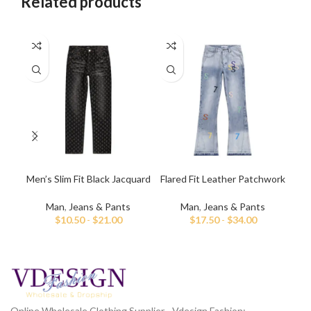
Related products
Men’s Slim Fit Black Jacquard
Flared Fit Leather Patchwork
F
Jeans
Jeans For Men
Man
,
Jeans & Pants
Man
,
Jeans & Pants
$
10.50
-
$
21.00
$
17.50
-
$
34.00
Online Wholesale Clothing Supplier - Vdesign Fashion;