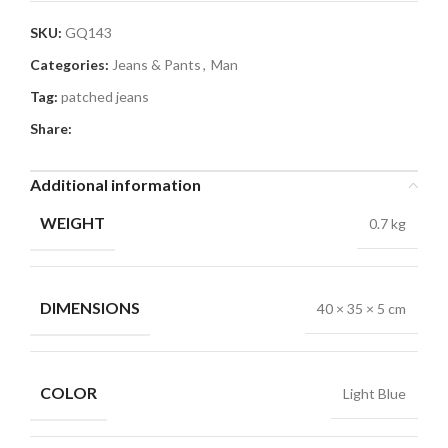
SKU:
GQ143
Categories:
Jeans & Pants
,
Man
Tag:
patched jeans
Share:
Additional information
WEIGHT
0.7 kg
DIMENSIONS
40 × 35 × 5 cm
COLOR
Light Blue