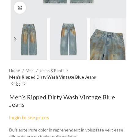
Click to enlarge
Home
Man
Jeans & Pants
Men’s Ripped Dirty Wash Vintage Blue Jeans
Men’s Ripped Dirty Wash Vintage Blue
Jeans
Login to see prices
Duis aute irure dolor in reprehenderit in voluptate velit esse
cillum dolore eu fugiat nulla pariatur.