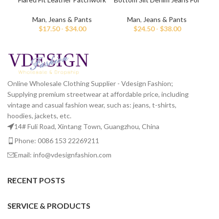
Jeans For Men
Men
Man
,
Jeans & Pants
Man
,
Jeans & Pants
$
17.50
-
$
34.00
$
24.50
-
$
38.00
Online Wholesale Clothing Supplier - Vdesign Fashion;
Supplying premium streetwear at affordable price, including
vintage and casual fashion wear, such as: jeans, t-shirts,
hoodies, jackets, etc.
14# Fuli Road, Xintang Town, Guangzhou, China
Phone: 0086 153 22269211
Email: info@vdesignfashion.com
RECENT POSTS
SERVICE & PRODUCTS