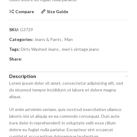
Compare
Size Guide
SKU:
G3729
Categories:
Jeans & Pants
,
Man
Tags:
Dirty Washed Jeans
,
men's vintage jeans
Share:
Description
Lorem ipsum dolor sit amet, consectetur adipisicing elit, sed
do eiusmod tempor incididunt ut labore et dolore magna
aliqua.
Ut enim ad minim veniam, quis nostrud exercitation ullamco
laboris nisi ut aliquip ex ea commodo consequat. Duis aute
irure dolor in reprehenderit in voluptate velit esse cillum
dolore eu fugiat nulla pariatur. Excepteur sint occaecat
cupidatat accusantium doloremque laudantium.