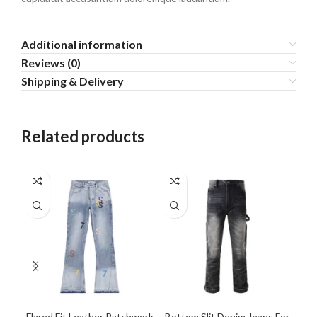
Additional information
Reviews (0)
Shipping & Delivery
Related products
Flared Fit Leather Patchwork
Bottom Slit Denim Jeans For
Dar