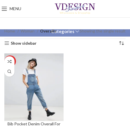
MENU
Home
Woman
Overalls
Showing the single result
Categories
Show sidebar
HOT
Bib Pocket Denim Overall For
Women