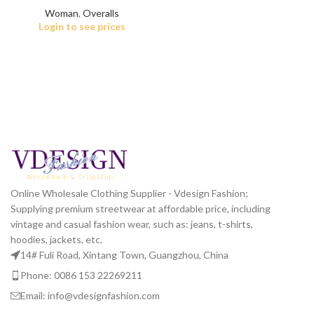
Woman
,
Overalls
Login to see prices
Online Wholesale Clothing Supplier - Vdesign Fashion;
Supplying premium streetwear at affordable price, including
vintage and casual fashion wear, such as: jeans, t-shirts,
hoodies, jackets, etc.
14# Fuli Road, Xintang Town, Guangzhou, China
Phone: 0086 153 22269211
Email: info@vdesignfashion.com