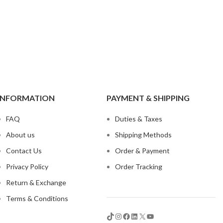
t
INFORMATION
PAYMENT & SHIPPING
 Jeans
FAQ
Duties & Taxes
eans
About us
Shipping Methods
eans
Contact Us
Order & Payment
ns
Privacy Policy
Order Tracking
t
Return & Exchange
bric
Terms & Conditions
le Denim