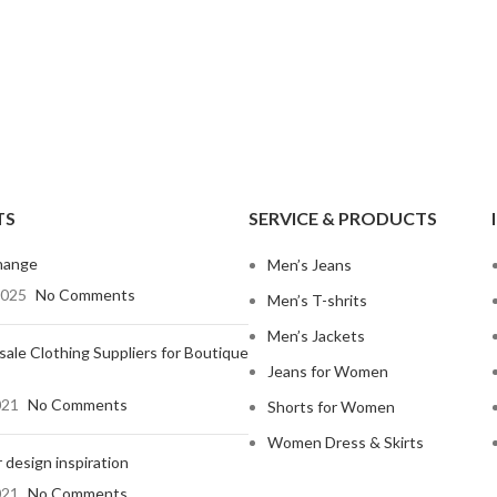
Shop By Design
Shop By Fi
TS
SERVICE & PRODUCTS
Ripped Jeans
Skinny Fit
hange
Men’s Jeans
Vintage Jeans
Slim Fit J
2025
No Comments
Men’s T-shrits
Hand Painted Jeans
Stacked J
Men’s Jackets
ale Clothing Suppliers for Boutique
Printed Denim Pants
Baggy Jea
Jeans for Women
Business Casual Jeans
Relaxed Fi
021
No Comments
Shorts for Women
Ripped & Repaired Jeans
Shop By Fa
Women Dress & Skirts
 design inspiration
Embroidered Jeans & Pants
Stretchab
021
No Comments