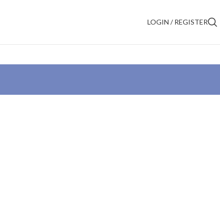
LOGIN / REGISTER