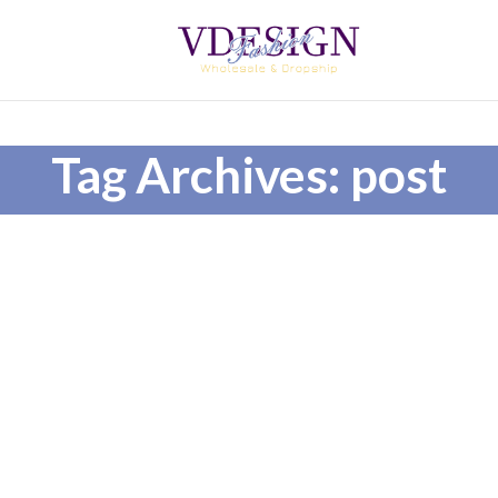
Tag Archives: post