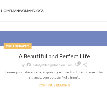
HOME
MAN
WOMAN
BLOGS
PHOTOGRAPHY
A Beautiful and Perfect Life
0
By
Info@vdesignfashion.com
Lorem ipsum dosectetur adipisicing elit, sed do.Lorem ipsum dolor
sit amet, consectetur Nulla fringi...
CONTINUE READING