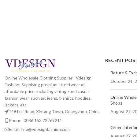
RECENT POS
Reture & Exc
Online Wholesale Clothing Supplier - Vdesign
October 21, 
Fashion; Supplying premium streetwear at
affordable price, including vintage and casual
Online Wholes
fashion wear, such as: jeans, t-shirts, hoodies,
Shops
jackets, etc.
August 27, 2
14# Fuli Road, Xintang Town, Guangzhou, China
Phone: 0086 153 22269211
Green interior
Email: info@vdesignfashion.com
August 27, 2