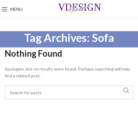
MENU
Tag Archives: Sofa
Nothing Found
Apologies, but no results were found. Perhaps searching will help
find a related post.