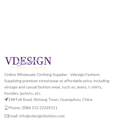
Online Wholesale Clothing Supplier - Vdesign Fashion;
Supplying premium streetwear at affordable price, including
vintage and casual fashion wear, such as: jeans, t-shirts,
hoodies, jackets, etc.
14# Fuli Road, Xintang Town, Guangzhou, China
Phone: 0086 153 22269211
Email: info@vdesignfashion.com