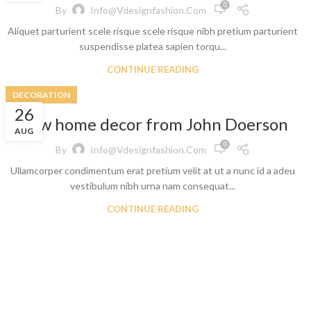
0
By
Info@vdesignfashion.com
Aliquet parturient scele risque scele risque nibh pretium parturient
suspendisse platea sapien torqu...
CONTINUE READING
DECORATION
26
New home decor from John Doerson
t
AUG
0
By
Info@vdesignfashion.com
 Jeans
Ullamcorper condimentum erat pretium velit at ut a nunc id a adeu
eans
vestibulum nibh urna nam consequat...
eans
CONTINUE READING
ns
t
bric
le Denim