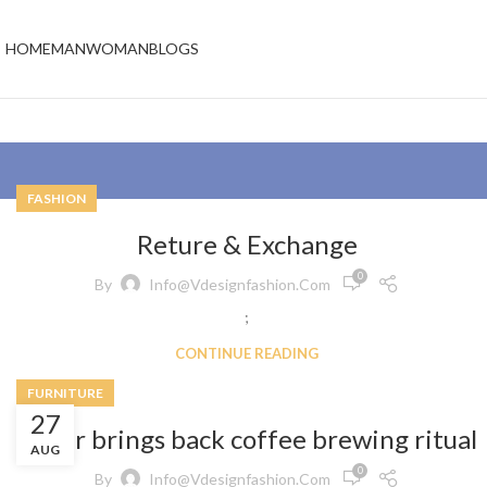
HOME
MAN
WOMAN
BLOGS
FASHION
Reture & Exchange
0
By
Info@vdesignfashion.com
;
CONTINUE READING
FURNITURE
27
Collar brings back coffee brewing ritual
AUG
0
By
Info@vdesignfashion.com