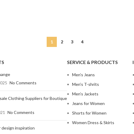
Non-Stret
Mom Jeans
Baggy J
Twill Cott
Knit Fabri
SHOP ALL WOMEN'S JEANS
Corduroy
1
2
3
4
TS
SERVICE & PRODUCTS
hange
Men’s Jeans
2025
No Comments
Men’s T-shrits
Men’s Jackets
ale Clothing Suppliers for Boutique
Jeans for Women
021
No Comments
Shorts for Women
Women Dress & Skirts
 design inspiration