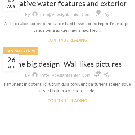
Creative water features and exterior
AUG
0
By
Info@vdesignfashion.com
Ac haca ullamcorper donec ante habi tasse donec imperdiet eturpis
varius per a augue magna hac. Nec ...
CONTINUE READING
DESIGN TRENDS
Shop By Design
Shop By Fi
26
The big design: Wall likes pictures
AUG
Ripped Jeans
Skinny Fit
0
By
Info@vdesignfashion.com
Vintage Jeans
Slim Fit J
Parturient in potenti id rutrum duis torquent parturient sceler isque
Hand Painted Jeans
Stacked J
sit vestibulum a posuere scele...
Printed Denim Pants
Baggy Jea
CONTINUE READING
Business Casual Jeans
Relaxed Fi
Ripped & Repaired Jeans
Shop By Fa
Embroidered Jeans & Pants
Stretchab