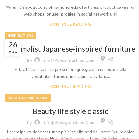
When it’s about controlling hundreds of articles, product pages for
web shops, or user profiles in social networks, all
CONTINUE READING
INSPIRATION
26
Minimalist Japanese-inspired furniture
AUG
0
By
Info@vdesignfashion.com
A taciti cras scelerisque scelerisque gravida natoque nulla
vestibulum turpis primis adipiscing fauc...
CONTINUE READING
FASHIONS MAGAZINE
Beauty life style classic
0
By
Info@vdesignfashion.com
Lorem ipsum dosectetur adipisicing elit, sed do.Lorem ipsum dolor
sit amet, consectetur Nulla fringilla purus at leo dignissim congue.