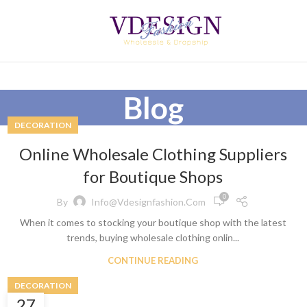
Blog
DECORATION
Online Wholesale Clothing Suppliers
for Boutique Shops
0
By
Info@vdesignfashion.com
When it comes to stocking your boutique shop with the latest
trends, buying wholesale clothing onlin...
CONTINUE READING
DECORATION
27