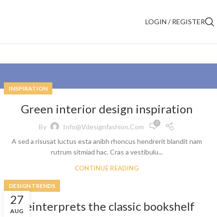
LOGIN / REGISTER
INSPIRATION
Green interior design inspiration
0
By
Info@vdesignfashion.com
A sed a risusat luctus esta anibh rhoncus hendrerit blandit nam
rutrum sitmiad hac. Cras a vestibulu...
CONTINUE READING
DESIGN TRENDS
27
Reinterprets the classic bookshelf
AUG