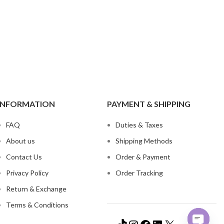
ch Denim
Wholesa
eans
Flare Jeans
on
Products include st
skinny fit, slim fit
c
Wh
INFORMATION
PAYMENT & SHIPPING
FAQ
Duties & Taxes
About us
Shipping Methods
Contact Us
Order & Payment
Privacy Policy
Order Tracking
Return & Exchange
Terms & Conditions