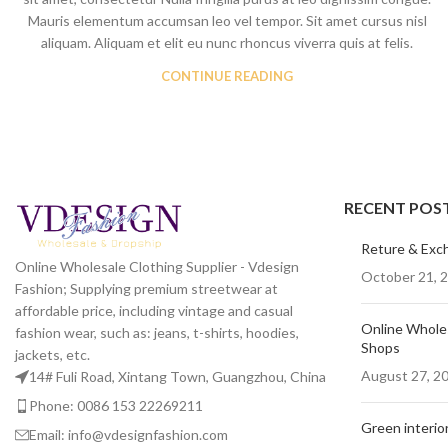
Mauris elementum accumsan leo vel tempor. Sit amet cursus nisl
Skinny Jeans
aliquam. Aliquam et elit eu nunc rhoncus viverra quis at felis.
CONTINUE READING
RECENT POS
Reture & Exc
Online Wholesale Clothing Supplier - Vdesign
October 21, 
Fashion; Supplying premium streetwear at
affordable price, including vintage and casual
Online Wholes
fashion wear, such as: jeans, t-shirts, hoodies,
Shops
jackets, etc.
August 27, 2
14# Fuli Road, Xintang Town, Guangzhou, China
Phone: 0086 153 22269211
Green interior
Email: info@vdesignfashion.com