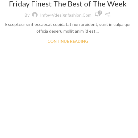
Friday Finest The Best of The Week
ch Denim
Wholesa
eans
Flare Jeans
5
on
By
Info@vdesignfashion.com
Products include st
Excepteur sint occaecat cupidatat non proident, sunt in culpa qui
skinny fit, slim fit
c
officia deseru mollit anim id est ...
Wh
CONTINUE READING