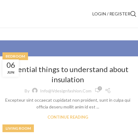
LOGIN / REGISTER
BEDROOM
06
Essential things to understand about
JUN
insulation
0
By
Info@vdesignfashion.com
Excepteur sint occaecat cupidatat non proident, sunt in culpa qui
officia deseru mollit anim id est ...
CONTINUE READING
LIVING ROOM