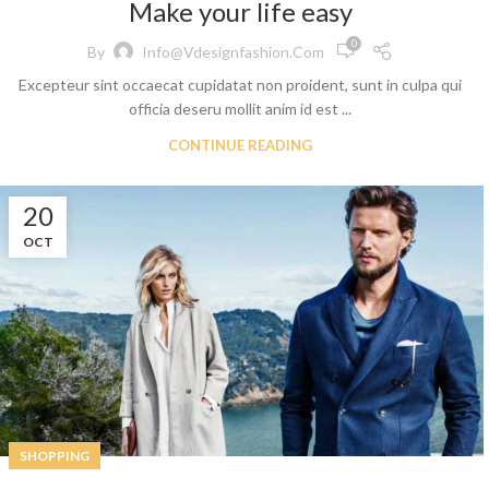
Make your life easy
0
By
Info@vdesignfashion.com
Excepteur sint occaecat cupidatat non proident, sunt in culpa qui
officia deseru mollit anim id est ...
CONTINUE READING
t
20
 Jeans
OCT
eans
eans
ns
t
bric
SHOPPING
le Denim