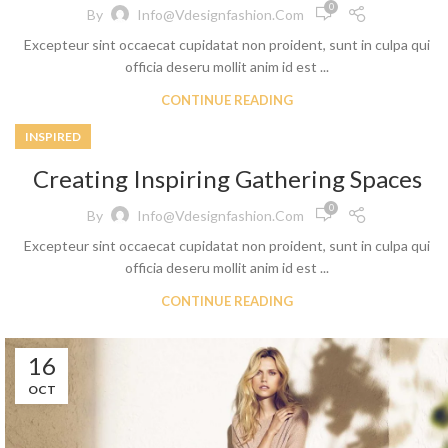
0
By
Info@vdesignfashion.com
Excepteur sint occaecat cupidatat non proident, sunt in culpa qui
officia deseru mollit anim id est ...
CONTINUE READING
INSPIRED
Creating Inspiring Gathering Spaces
0
By
Info@vdesignfashion.com
Excepteur sint occaecat cupidatat non proident, sunt in culpa qui
officia deseru mollit anim id est ...
CONTINUE READING
16
OCT