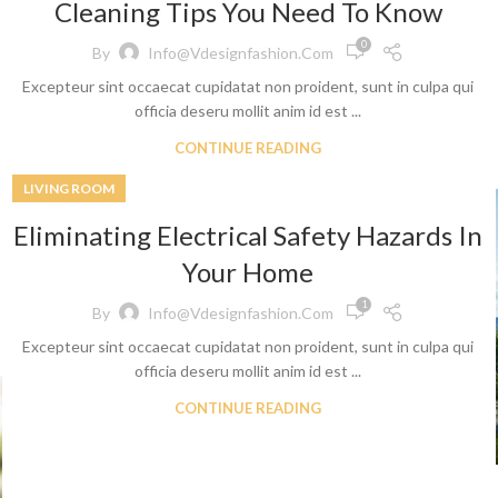
Cleaning Tips You Need To Know
0
By
Info@vdesignfashion.com
Excepteur sint occaecat cupidatat non proident, sunt in culpa qui
officia deseru mollit anim id est ...
CONTINUE READING
LIVING ROOM
Shop By Design
Shop By Fi
Eliminating Electrical Safety Hazards In
Ripped Jeans
Skinny Fit
Your Home
Vintage Jeans
Slim Fit J
1
By
Info@vdesignfashion.com
Hand Painted Jeans
Stacked J
Excepteur sint occaecat cupidatat non proident, sunt in culpa qui
Printed Denim Pants
Baggy Jea
officia deseru mollit anim id est ...
Business Casual Jeans
Relaxed Fi
CONTINUE READING
Ripped & Repaired Jeans
Shop By Fa
Embroidered Jeans & Pants
Stretchab