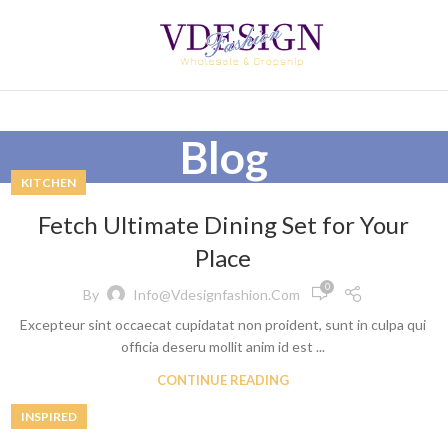
Blog
KITCHEN
Fetch Ultimate Dining Set for Your
Place
0
By
Info@vdesignfashion.com
Excepteur sint occaecat cupidatat non proident, sunt in culpa qui
officia deseru mollit anim id est ...
CONTINUE READING
INSPIRED