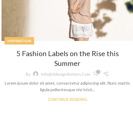
Skinny Jeans
INSPIRATION
5 Fashion Labels on the Rise this
Summer
2
By
Info@vdesignfashion.com
Lorem ipsum dolor sit amet, consectetur adipiscing elit. Nunc mattis
ligula pellentesque nisi tristi...
CONTINUE READING