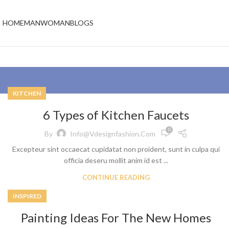
HOME
MAN
WOMAN
BLOGS
KITCHEN
6 Types of Kitchen Faucets
0
By
Info@vdesignfashion.com
Excepteur sint occaecat cupidatat non proident, sunt in culpa qui
officia deseru mollit anim id est ...
CONTINUE READING
INSPIRED
Painting Ideas For The New Homes