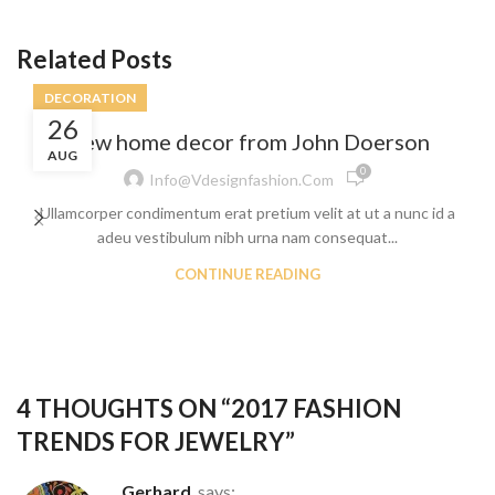
Related Posts
DECORATION
26
New home decor from John Doerson
AUG
0
Info@vdesignfashion.com
Ullamcorper condimentum erat pretium velit at ut a nunc id a
adeu vestibulum nibh urna nam consequat...
CONTINUE READING
4 THOUGHTS ON “
2017 FASHION
TRENDS FOR JEWELRY
”
Gerhard
says: