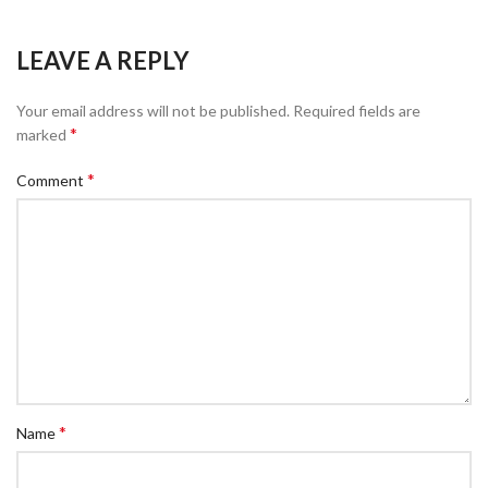
LEAVE A REPLY
Your email address will not be published.
Required fields are
*
marked
*
Comment
*
Name