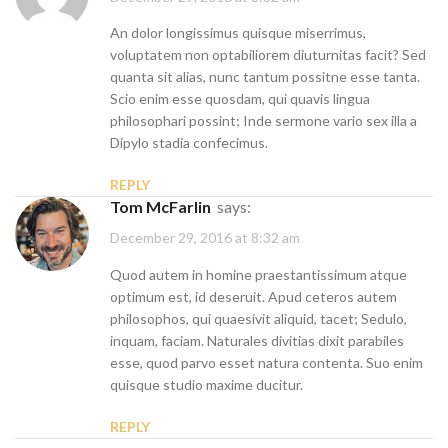
An dolor longissimus quisque miserrimus,
voluptatem non optabiliorem diuturnitas facit? Sed
quanta sit alias, nunc tantum possitne esse tanta.
Scio enim esse quosdam, qui quavis lingua
philosophari possint; Inde sermone vario sex illa a
Dipylo stadia confecimus.
REPLY
Tom McFarlin
says:
December 29, 2016 at 8:32 am
Quod autem in homine praestantissimum atque
optimum est, id deseruit. Apud ceteros autem
philosophos, qui quaesivit aliquid, tacet; Sedulo,
inquam, faciam. Naturales divitias dixit parabiles
esse, quod parvo esset natura contenta. Suo enim
quisque studio maxime ducitur.
REPLY