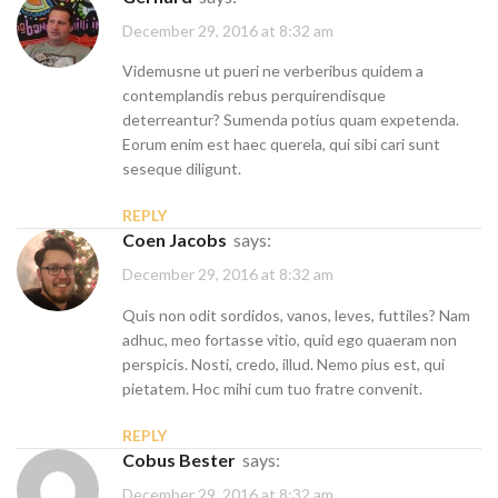
December 29, 2016 at 8:32 am
Videmusne ut pueri ne verberibus quidem a
contemplandis rebus perquirendisque
deterreantur? Sumenda potius quam expetenda.
Eorum enim est haec querela, qui sibi cari sunt
seseque diligunt.
REPLY
Coen Jacobs
says:
December 29, 2016 at 8:32 am
Quis non odit sordidos, vanos, leves, futtiles? Nam
adhuc, meo fortasse vitio, quid ego quaeram non
perspicis. Nosti, credo, illud. Nemo pius est, qui
pietatem. Hoc mihi cum tuo fratre convenit.
REPLY
Cobus Bester
says:
December 29, 2016 at 8:32 am