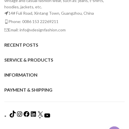
vintage and casual fashion wear, such as: jeans, t-shirts,
hoodies, jackets, etc.
14# Fuli Road, Xintang Town, Guangzhou, China
Phone: 0086 153 22269211
Email: info@vdesignfashion.com
RECENT POSTS
SERVICE & PRODUCTS
INFORMATION
PAYMENT & SHIPPING