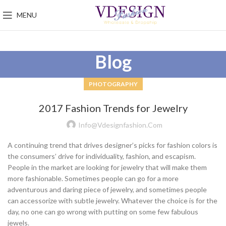
MENU
Blog
PHOTOGRAPHY
2017 Fashion Trends for Jewelry
Info@vdesignfashion.com
A continuing trend that drives designer’s picks for fashion colors is
the consumers’ drive for individuality, fashion, and escapism.
People in the market are looking for jewelry that will make them
more fashionable. Sometimes people can go for a more
adventurous and daring piece of jewelry, and sometimes people
can accessorize with subtle jewelry. Whatever the choice is for the
day, no one can go wrong with putting on some few fabulous
jewels.