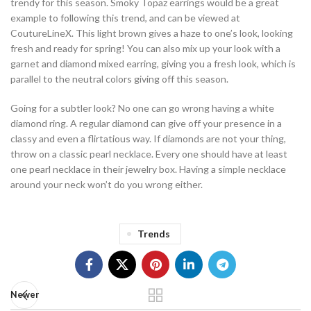
trendy for this season. Smoky Topaz earrings would be a great
example to following this trend, and can be viewed at
CoutureLineX. This light brown gives a haze to one’s look, looking
fresh and ready for spring! You can also mix up your look with a
garnet and diamond mixed earring, giving you a fresh look, which is
parallel to the neutral colors giving off this season.
Going for a subtler look? No one can go wrong having a white
diamond ring. A regular diamond can give off your presence in a
classy and even a flirtatious way. If diamonds are not your thing,
throw on a classic pearl necklace. Every one should have at least
one pearl necklace in their jewelry box. Having a simple necklace
around your neck won’t do you wrong either.
Trends
Newer