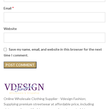
*
Email
Website
Save my name, email, and website in this browser for the next
time I comment.
Online Wholesale Clothing Supplier - Vdesign Fashion;
Supplying premium streetwear at affordable price, including