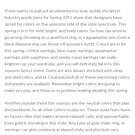
If one wants to pull out an adventurous look, luckily the latest
industry predictions for Spring 2011 show that designers have
opted for colors on the opposite side of the color spectrum. This
spring is in it for vivid, bright, and lively colors. So how can anyone
go wrong throwing on a amethyst ring, or a aquamarine one. Even a
black diamond ring can throw off anyone’s outfit. Colors are in for
this spring. Citrine earrings, blue topaz earrings, aquamarine
earrings, pink sapphires, and smoky topaz earrings can really
brighten up your wardrobe, and you will definitely fall into this
seasons latest trend. Gems are also always enriched with deep
and vivid colors, and at CoutureLineX all of these mentioned colors
and jewelry are available. Remember bright colors are going to
make you pop, and there is no problem looking dazzling this spring.
Another popular trend this season, are the neutral colors that play
the backbone for all other colors to play on. These nude hues leave
an honest vibe that makes anyone relaxed, calm, and approachable.
Even gold is trending in this style. Any type of gold chain, ring, or
earrings, can give someone a relaxed style, and also look very