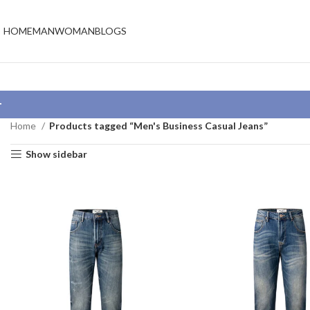
HOME
MAN
WOMAN
BLOGS
Home
Products tagged “Men's Business Casual Jeans”
Show sidebar