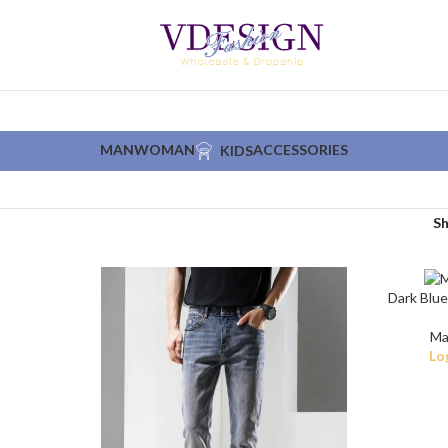
MAN
WOMAN
ACCESSORIES
KIDS
S
Dark Blue
Ma
Lo