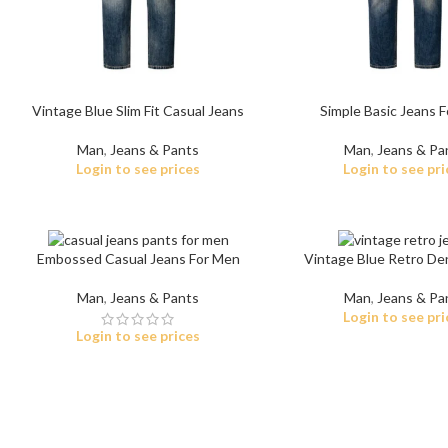
Vintage Blue Slim Fit Casual Jeans
Simple Basic Jeans 
Man
,
Jeans & Pants
Man
,
Jeans & Pa
Login to see prices
Login to see pri
Embossed Casual Jeans For Men
Vintage Blue Retro De
Man
,
Jeans & Pants
Man
,
Jeans & Pa
Login to see pri
Login to see prices