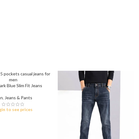
t
 Jeans
eans
rk Blue Slim Fit Jeans
eans
n
,
Jeans & Pants
ns
gin to see prices
t
bric
le Denim