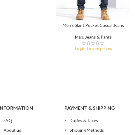
ch Denim
Wholesa
eans
Flare Jeans
on
Products include st
skinny fit, slim fit
c
Men’s Slant Pocket Casual Jeans
Man
,
Jeans & Pants
Wh
Login to see prices
INFORMATION
PAYMENT & SHIPPING
FAQ
Duties & Taxes
About us
Shipping Methods