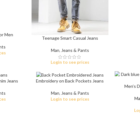
For Men
Teenage Smart Casual Jeans
nts
Man
,
Jeans & Pants
ces
Shop By Design
Shop By Fi
Login to see prices
Ripped Jeans
Skinny Fit
Vintage Jeans
Slim Fit J
nim Jeans
Embroidery on Back Pockets Jeans
Men’s Da
Hand Painted Jeans
Stacked J
nts
Man
,
Jeans & Pants
Ma
ces
Login to see prices
Printed Denim Pants
Baggy Jea
Lo
Business Casual Jeans
Relaxed Fi
Ripped & Repaired Jeans
Shop By Fa
Embroidered Jeans & Pants
Stretchab