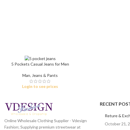
Skinny Jeans
5 Pockets Casual Jeans for Men
Man
,
Jeans & Pants
Login to see prices
RECENT POS
Reture & Exc
Online Wholesale Clothing Supplier - Vdesign
October 21, 
Fashion; Supplying premium streetwear at