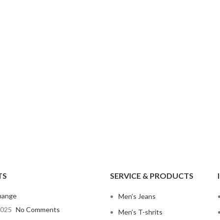
Non-Stret
Mom Jeans
Baggy J
Twill Cott
Knit Fabri
SHOP ALL WOMEN'S JEANS
Corduroy
TS
SERVICE & PRODUCTS
hange
Men’s Jeans
2025
No Comments
Men’s T-shrits