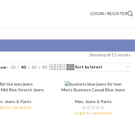
LOGIN / REGISTER
Showing all 11 results
how
20
40
60
80
 Mid Rise Stretch Jeans
Men’s Business Casual Blue Jeans
n
,
Jeans & Pants
Man
,
Jeans & Pants
gin to see prices
Login to see prices