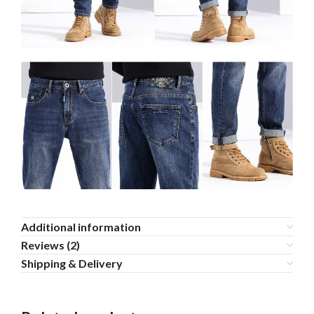
Additional information
Reviews (2)
Shipping & Delivery