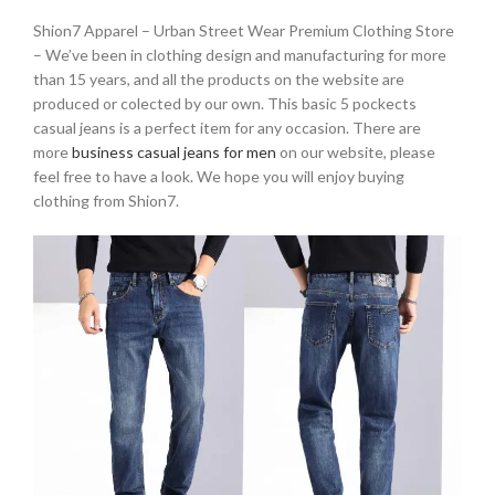
Shion7 Apparel – Urban Street Wear Premium Clothing Store
– We’ve been in clothing design and manufacturing for more
than 15 years, and all the products on the website are
produced or colected by our own. This basic 5 pockects
casual jeans is a perfect item for any occasion. There are
more
business casual jeans for men
on our website, please
feel free to have a look. We hope you will enjoy buying
clothing from Shion7.