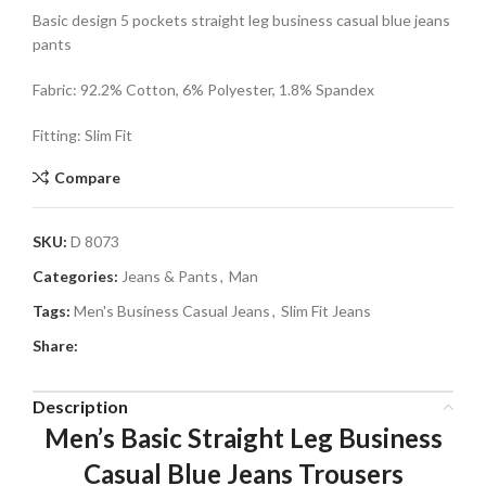
Basic design 5 pockets straight leg business casual blue jeans
pants
Fabric: 92.2% Cotton, 6% Polyester, 1.8% Spandex
Fitting: Slim Fit
Compare
SKU:
D 8073
Categories:
Jeans & Pants
,
Man
Tags:
Men's Business Casual Jeans
,
Slim Fit Jeans
Share:
Description
Men’s Basic Straight Leg Business
Casual Blue Jeans Trousers