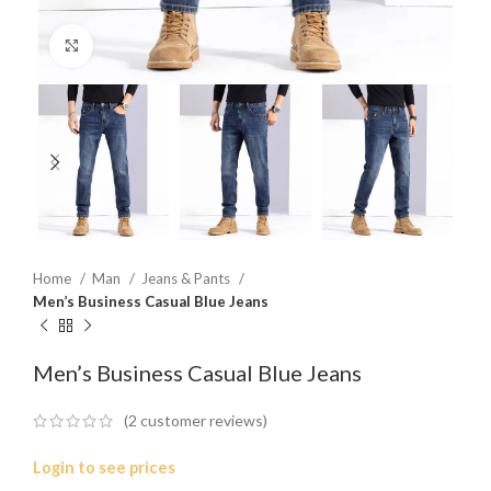
Click to enlarge
Home
Man
Jeans & Pants
Men’s Business Casual Blue Jeans
Men’s Business Casual Blue Jeans
(
2
customer reviews)
Login to see prices