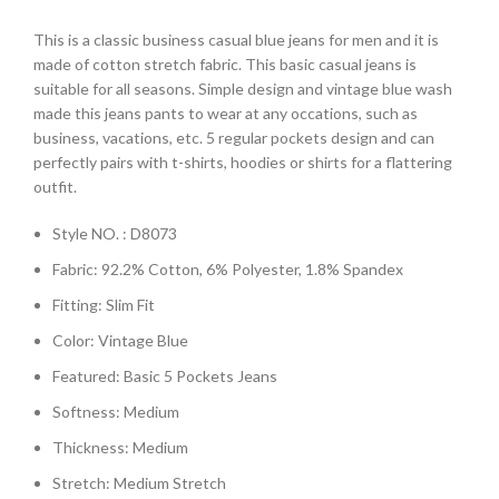
This is a classic business casual blue jeans for men and it is
made of cotton stretch fabric. This basic casual jeans is
suitable for all seasons. Simple design and vintage blue wash
made this jeans pants to wear at any occations, such as
business, vacations, etc. 5 regular pockets design and can
perfectly pairs with t-shirts, hoodies or shirts for a flattering
outfit.
Style NO. : D8073
Fabric: 92.2% Cotton, 6% Polyester, 1.8% Spandex
Fitting: Slim Fit
Color: Vintage Blue
Featured: Basic 5 Pockets Jeans
Softness: Medium
Thickness: Medium
Stretch: Medium Stretch