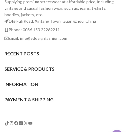
Supplying premium streetwear at affordable price, including
vintage and casual fashion wear, such as: jeans, t-shirts,
hoodies, jackets, etc.
14# Fuli Road, Xintang Town, Guangzhou, China
Phone: 0086 153 22269211
Email: info@vdesignfashion.com
RECENT POSTS
SERVICE & PRODUCTS
INFORMATION
PAYMENT & SHIPPING