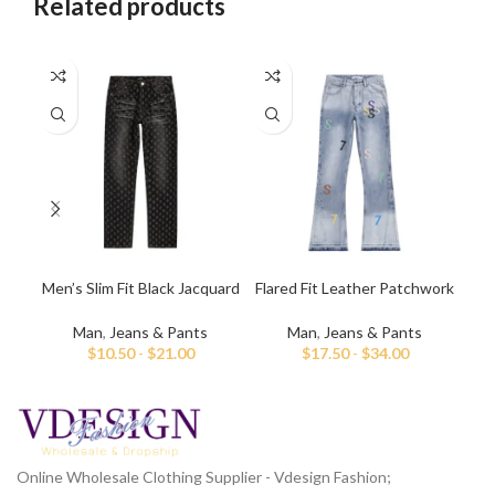
Related products
Men’s Slim Fit Black Jacquard
Flared Fit Leather Patchwork
Me
Jeans
Jeans For Men
Man
,
Jeans & Pants
Man
,
Jeans & Pants
$
10.50
-
$
21.00
$
17.50
-
$
34.00
Online Wholesale Clothing Supplier - Vdesign Fashion;