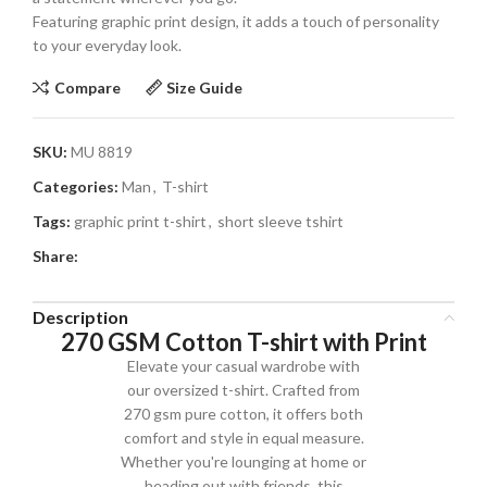
Featuring graphic print design, it adds a touch of personality
to your everyday look.
Compare
Size Guide
SKU:
MU 8819
Categories:
Man
,
T-shirt
Tags:
graphic print t-shirt
,
short sleeve tshirt
Share:
Description
270 GSM Cotton T-shirt with Print
Elevate your casual wardrobe with
our oversized t-shirt. Crafted from
270 gsm pure cotton, it offers both
comfort and style in equal measure.
Whether you're lounging at home or
heading out with friends, this