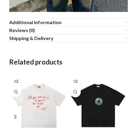
Additional information
Reviews (0)
Shipping & Delivery
Related products