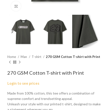
Click to enlarge
Home
Man
T-shirt
270 GSM Cotton T-shirt with Print
270 GSM Cotton T-shirt with Print
Login to see prices
Made from 100% cotton, this tee offers a combination of
supreme comfort and trendsetting appeal.
Unleash your style with our printed t-shirt, designed to make
a statement wherever you go.