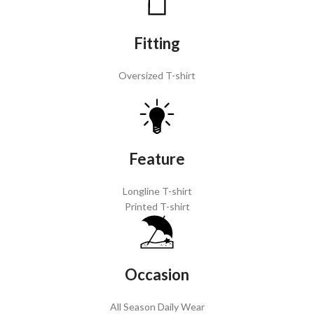
Fitting
Oversized T-shirt
Feature
Longline T-shirt
Printed T-shirt
Occasion
All Season Daily Wear