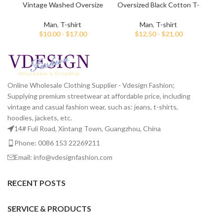
Vintage Washed Oversize
Oversized Black Cotton T-
Vin
White T-shirt For Men
shirt For Men
Man
,
T-shirt
Man
,
T-shirt
$
10.00
-
$
17.00
$
12.50
-
$
21.00
Online Wholesale Clothing Supplier - Vdesign Fashion;
Supplying premium streetwear at affordable price, including
vintage and casual fashion wear, such as: jeans, t-shirts,
hoodies, jackets, etc.
14# Fuli Road, Xintang Town, Guangzhou, China
Phone: 0086 153 22269211
Email: info@vdesignfashion.com
RECENT POSTS
SERVICE & PRODUCTS