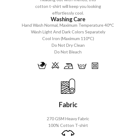
cotton t-shirt will keep you looking
effortlessly cool.
Washing Care
Hand Wash Normal, Maximum Temperature 40°C
Wash Light And Dark Colors Separately
Cool Iron (Maximum 110°C)
Do Not Dry Clean
Do Not Bleach
Fabric
270 GSM Heavy Fabric
100% Cotton T-shirt