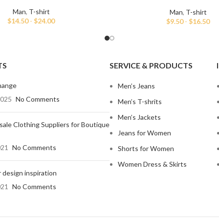
shirt
Man
,
T-shirt
Man
,
T-shirt
$
14.50
-
$
24.00
$
9.50
-
$
16.50
TS
SERVICE & PRODUCTS
hange
Men’s Jeans
2025
No Comments
Men’s T-shrits
Men’s Jackets
ale Clothing Suppliers for Boutique
Jeans for Women
021
No Comments
Shorts for Women
Women Dress & Skirts
 design inspiration
021
No Comments