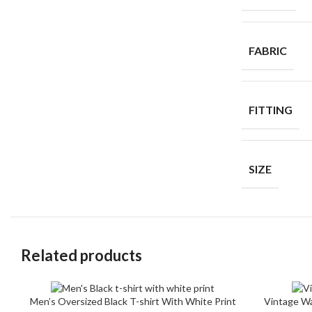
FABRIC
FITTING
SIZE
Related products
Men’s Oversized Black T-shirt With White Print
Vintage Wa