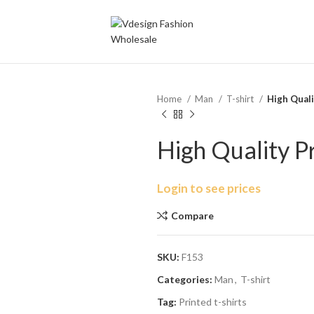
Home
Man
T-shirt
High Quali
High Quality P
Login to see prices
Compare
SKU:
F153
Categories:
Man
,
T-shirt
Tag:
Printed t-shirts