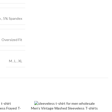
ch Denim
on
n
,
5% Spandex
c
Oversized Fit
M
,
L
,
XL
S
ess Frayed T-
Men’s Vintage Washed Sleeveless T-shirts