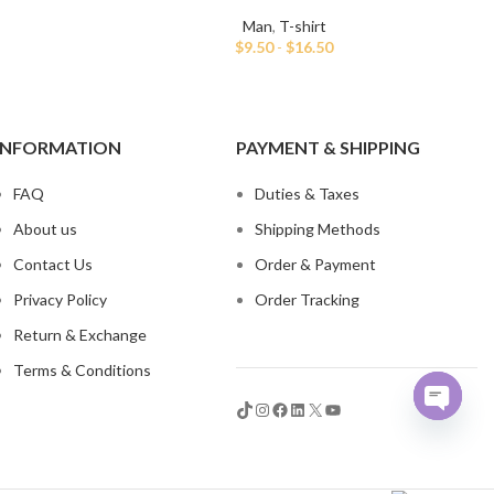
Man
,
T-shirt
$
9.50
-
$
16.50
INFORMATION
PAYMENT & SHIPPING
FAQ
Duties & Taxes
About us
Shipping Methods
Contact Us
Order & Payment
Privacy Policy
Order Tracking
Return & Exchange
Terms & Conditions
Open
chaty