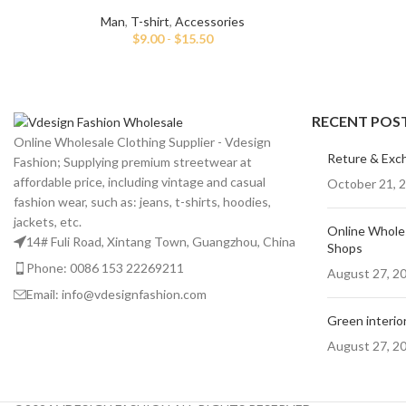
Man
,
T-shirt
,
Accessories
$
9.00
-
$
15.50
RECENT POS
Online Wholesale Clothing Supplier - Vdesign
Reture & Exc
Fashion; Supplying premium streetwear at
affordable price, including vintage and casual
October 21, 
fashion wear, such as: jeans, t-shirts, hoodies,
jackets, etc.
Online Wholes
14# Fuli Road, Xintang Town, Guangzhou, China
Shops
Phone: 0086 153 22269211
August 27, 2
Email: info@vdesignfashion.com
Green interior
August 27, 2