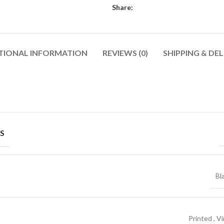
Share:
TIONAL INFORMATION
REVIEWS (0)
SHIPPING & DEL
Shop By Design
Shop By Fi
Mom Jeans
Baggy Jeans
Ripped Jeans
Skinny Fit
Vintage Jeans
Slim Fit J
S
SHOP ALL WOMEN'S JEANS
Hand Painted Jeans
Stacked J
Printed Denim Pants
Baggy Jea
Bl
Business Casual Jeans
Relaxed Fi
Ripped & Repaired Jeans
Shop By Fa
Embroidered Jeans & Pants
Stretchab
Printed
,
Vi