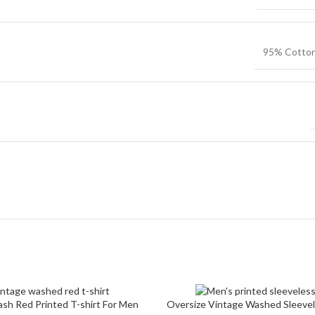
Non-Stret
Twill Cott
95% Cotto
Knit Fabri
Corduroy
sh Red Printed T-shirt For Men
Oversize Vintage Washed Sleevel