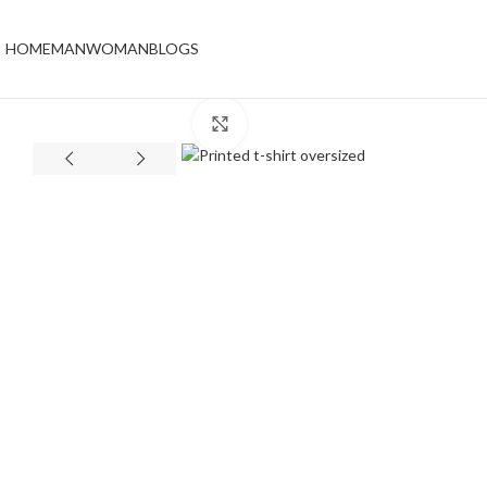
HOME
MAN
WOMAN
BLOGS
Click to enlarge