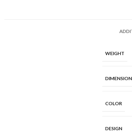
ADDI
WEIGHT
Skinny Jeans
DIMENSION
COLOR
DESIGN