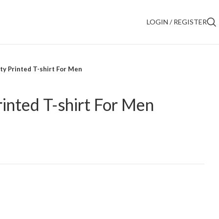
LOGIN / REGISTER
ty Printed T-shirt For Men
rinted T-shirt For Men