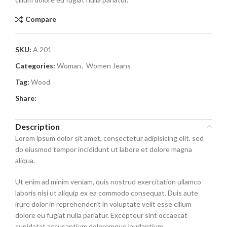
Compare
SKU:
A 201
Categories:
Woman
,
Women Jeans
Tag:
Wood
Share:
Description
Lorem ipsum dolor sit amet, consectetur adipisicing elit, sed
do eiusmod tempor incididunt ut labore et dolore magna
aliqua.
Ut enim ad minim veniam, quis nostrud exercitation ullamco
laboris nisi ut aliquip ex ea commodo consequat. Duis aute
irure dolor in reprehenderit in voluptate velit esse cillum
dolore eu fugiat nulla pariatur. Excepteur sint occaecat
cupidatat accusantium doloremque laudantium.