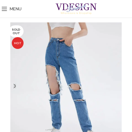
MENU
SOLD
OUT
HOT