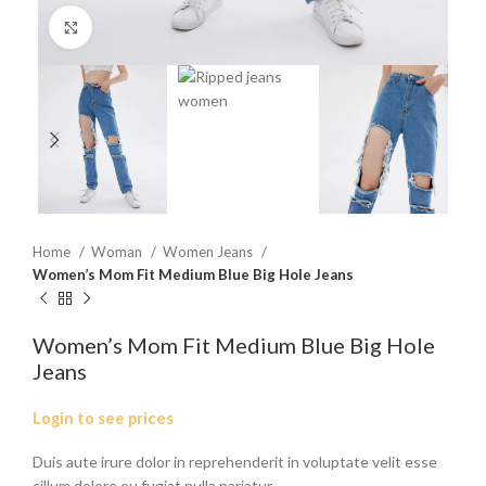
Click to enlarge
Home
Woman
Women Jeans
Women’s Mom Fit Medium Blue Big Hole Jeans
Women’s Mom Fit Medium Blue Big Hole
Jeans
Login to see prices
Duis aute irure dolor in reprehenderit in voluptate velit esse
cillum dolore eu fugiat nulla pariatur.