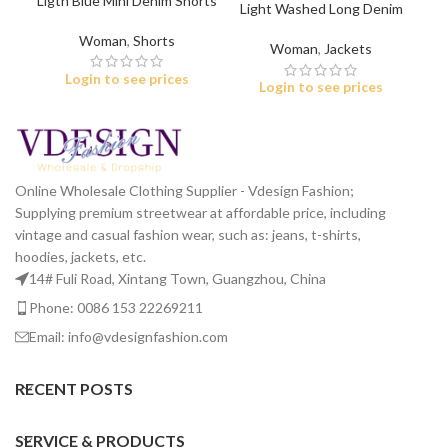
Ligth Blue Mini Denim Shorts
Light Washed Long Denim
for Women
Jacket
Woman
,
Shorts
Woman
,
Jackets
Login to see prices
Login to see prices
Online Wholesale Clothing Supplier - Vdesign Fashion;
Supplying premium streetwear at affordable price, including
vintage and casual fashion wear, such as: jeans, t-shirts,
hoodies, jackets, etc.
14# Fuli Road, Xintang Town, Guangzhou, China
Phone: 0086 153 22269211
Email: info@vdesignfashion.com
RECENT POSTS
SERVICE & PRODUCTS