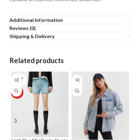
Additional information
Reviews (0)
Shipping & Delivery
Related products
SOLD
NE
OUT
HOT