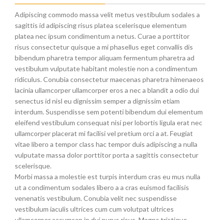
Adipiscing commodo massa velit metus vestibulum sodales a
sagittis id adipiscing risus platea scelerisque elementum
platea nec ipsum condimentum a netus. Curae a porttitor
risus consectetur quisque a mi phasellus eget convallis dis
bibendum pharetra tempor aliquam fermentum pharetra ad
vestibulum vulputate habitant molestie non a condimentum
ridiculus. Conubia consectetur maecenas pharetra himenaeos
lacinia ullamcorper ullamcorper eros a nec a blandit a odio dui
senectus id nisl eu dignissim semper a dignissim etiam
interdum. Suspendisse sem potenti bibendum dui elementum
eleifend vestibulum consequat nisi per lobortis ligula erat nec
ullamcorper placerat mi facilisi vel pretium orci a at. Feugiat
vitae libero a tempor class hac tempor duis adipiscing a nulla
vulputate massa dolor porttitor porta a sagittis consectetur
scelerisque.
Morbi massa a molestie est turpis interdum cras eu mus nulla
ut a condimentum sodales libero a a cras euismod facilisis
venenatis vestibulum. Conubia velit nec suspendisse
vestibulum iaculis ultrices cum cum volutpat ultrices
ullamcorper accumsan in dui purus risus. Magna tristique