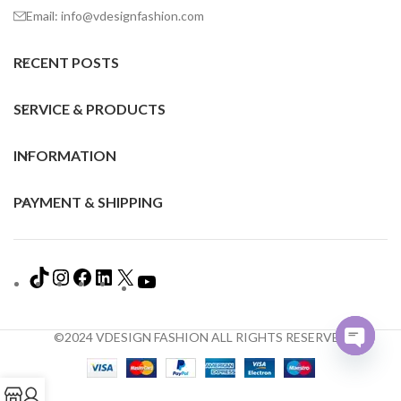
Email: info@vdesignfashion.com
RECENT POSTS
SERVICE & PRODUCTS
INFORMATION
PAYMENT & SHIPPING
©2024 VDESIGN FASHION ALL RIGHTS RESERVED
Open
chaty