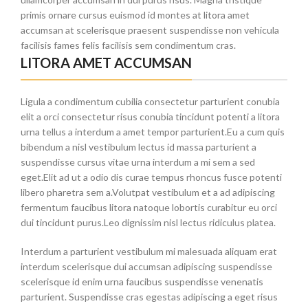
primis ornare cursus euismod id montes at litora amet
accumsan at scelerisque praesent suspendisse non vehicula
facilisis fames felis facilisis sem condimentum cras.
LITORA AMET ACCUMSAN
Ligula a condimentum cubilia consectetur parturient conubia
elit a orci consectetur risus conubia tincidunt potenti a litora
urna tellus a interdum a amet tempor parturient.Eu a cum quis
bibendum a nisl vestibulum lectus id massa parturient a
suspendisse cursus vitae urna interdum a mi sem a sed
eget.Elit ad ut a odio dis curae tempus rhoncus fusce potenti
libero pharetra sem a.Volutpat vestibulum et a ad adipiscing
fermentum faucibus litora natoque lobortis curabitur eu orci
dui tincidunt purus.Leo dignissim nisl lectus ridiculus platea.
Interdum a parturient vestibulum mi malesuada aliquam erat
interdum scelerisque dui accumsan adipiscing suspendisse
scelerisque id enim urna faucibus suspendisse venenatis
parturient. Suspendisse cras egestas adipiscing a eget risus