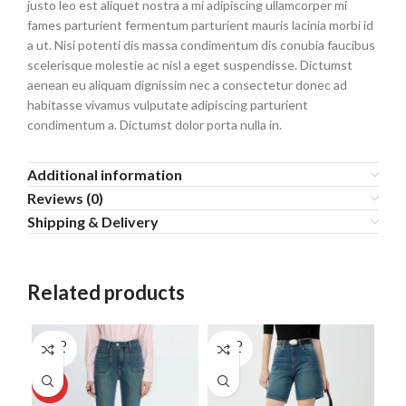
justo leo est aliquet nostra a mi adipiscing ullamcorper mi
fames parturient fermentum parturient mauris lacinia morbi id
a ut. Nisi potenti dis massa condimentum dis conubia faucibus
scelerisque molestie ac nisl a eget suspendisse. Dictumst
aenean eu aliquam dignissim nec a consectetur donec ad
habitasse vivamus vulputate adipiscing parturient
condimentum a. Dictumst dolor porta nulla in.
Additional information
Reviews (0)
Shipping & Delivery
Related products
SOLD
SOLD
OUT
OUT
HOT