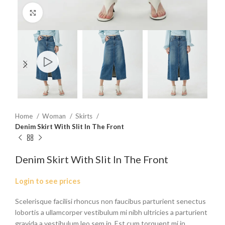
Click to enlarge
Home
Woman
Skirts
Denim Skirt With Slit In The Front
Denim Skirt With Slit In The Front
Login to see prices
Scelerisque facilisi rhoncus non faucibus parturient senectus
lobortis a ullamcorper vestibulum mi nibh ultricies a parturient
gravida a vestibulum leo sem in. Est cum torquent mi in