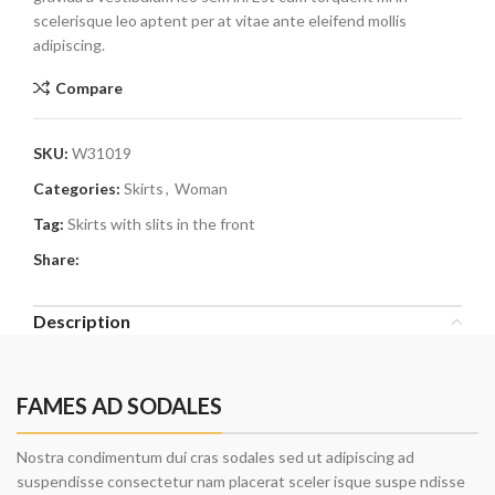
scelerisque leo aptent per at vitae ante eleifend mollis
adipiscing.
Compare
SKU:
W31019
Categories:
Skirts
,
Woman
Tag:
Skirts with slits in the front
Share:
Description
FAMES AD SODALES
Nostra condimentum dui cras sodales sed ut adipiscing ad
suspendisse consectetur nam placerat sceler isque suspe ndisse