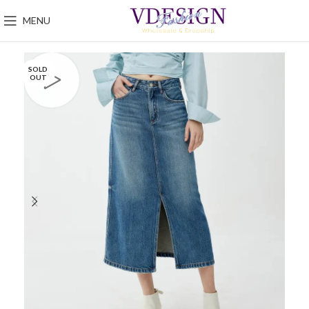
MENU
SOLD
OUT