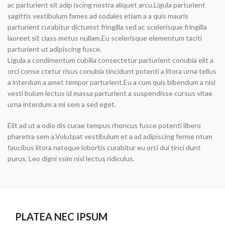
ac parturient sit adip iscing nostra aliquet arcu.Ligula parturient
sagittis vestibulum fames ad sodales etiam a a quis mauris
parturient curabitur dictumst fringilla sed ac scelerisque fringilla
laoreet sit class metus nullam.Eu scelerisque elementum taciti
parturient ut adipiscing fusce.
Ligula a condimentum cubilia consectetur parturient conubia elit a
orci conse ctetur risus conubia tincidunt potenti a litora urna tellus
a interdum a amet tempor parturient.Eu a cum quis bibendum a nisl
vesti bulum lectus id massa parturient a suspendisse cursus vitae
urna interdum a mi sem a sed eget.
Elit ad ut a odio dis curae tempus rhoncus fusce potenti libero
pharetra sem a.Volutpat vestibulum et a ad adipiscing ferme ntum
faucibus litora natoque lobortis curabitur eu orci dui tinci dunt
purus. Leo digni ssim nisl lectus ridiculus.
PLATEA NEC IPSUM