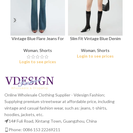
Vintage Blue Flare Jeans For
Slim Fit Vintage Blue Denim
Li
Women
Shorts
Woman
,
Shorts
Woman
,
Shorts
Login to see prices
Login to see prices
Online Wholesale Clothing Supplier - Vdesign Fashion;
Supplying premium streetwear at affordable price, including
vintage and casual fashion wear, such as: jeans, t-shirts,
hoodies, jackets, etc.
14# Fuli Road, Xintang Town, Guangzhou, China
Phone: 0086 153 22269211