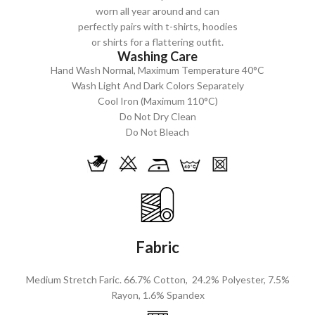
worn all year around and can
perfectly pairs with t-shirts, hoodies
or shirts for a flattering outfit.
Washing Care
Hand Wash Normal, Maximum Temperature 40°C
Wash Light And Dark Colors Separately
Cool Iron (Maximum 110°C)
Do Not Dry Clean
Do Not Bleach
Fabric
Medium Stretch Faric. 66.7% Cotton, 24.2% Polyester, 7.5%
Rayon, 1.6% Spandex