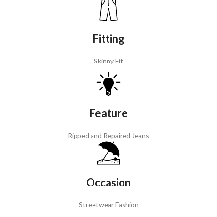
Fitting
Skinny Fit
Feature
Ripped and Repaired Jeans
Occasion
Streetwear Fashion