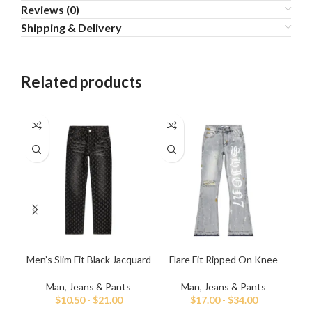
Reviews (0)
Shipping & Delivery
Related products
Men’s Slim Fit Black Jacquard
Flare Fit Ripped On Knee
L
Jeans
Hand Painted Jeans
Man
,
Jeans & Pants
Man
,
Jeans & Pants
$
10.50
-
$
21.00
$
17.00
-
$
34.00