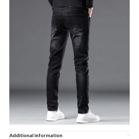
Additional information