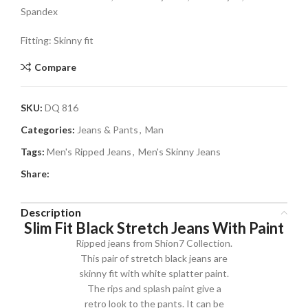
Spandex
Fitting: Skinny fit
Compare
SKU:
DQ 816
Categories:
Jeans & Pants
,
Man
Tags:
Men's Ripped Jeans
,
Men's Skinny Jeans
Share:
Description
Slim Fit Black Stretch Jeans With Paint
Ripped jeans from Shion7 Collection.
This pair of stretch black jeans are
skinny fit with white splatter paint.
The rips and splash paint give a
retro look to the pants. It can be