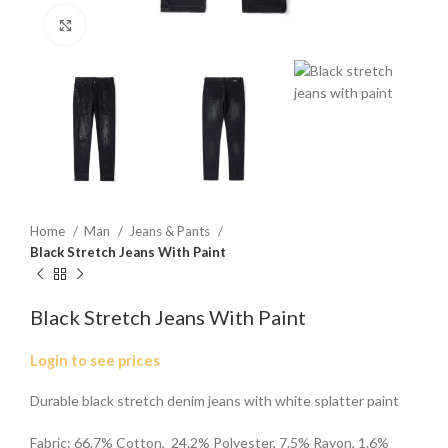
Click to enlarge
Home
Man
Jeans & Pants
Black Stretch Jeans With Paint
Black Stretch Jeans With Paint
Login to see prices
Durable black stretch denim jeans with white splatter paint
Fabric: 66.7% Cotton, 24.2% Polyester, 7.5% Rayon, 1.6%