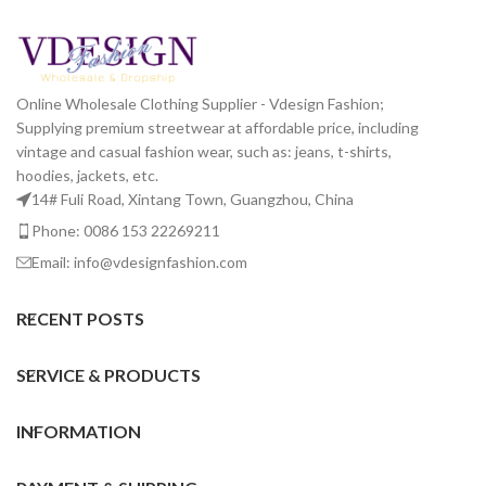
Online Wholesale Clothing Supplier - Vdesign Fashion;
Supplying premium streetwear at affordable price, including
vintage and casual fashion wear, such as: jeans, t-shirts,
hoodies, jackets, etc.
14# Fuli Road, Xintang Town, Guangzhou, China
Phone: 0086 153 22269211
Email: info@vdesignfashion.com
RECENT POSTS
SERVICE & PRODUCTS
INFORMATION