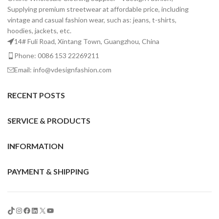
Supplying premium streetwear at affordable price, including
vintage and casual fashion wear, such as: jeans, t-shirts,
hoodies, jackets, etc.
14# Fuli Road, Xintang Town, Guangzhou, China
Phone: 0086 153 22269211
Email: info@vdesignfashion.com
RECENT POSTS
SERVICE & PRODUCTS
INFORMATION
PAYMENT & SHIPPING