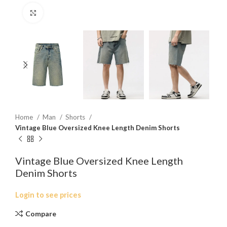
Click to enlarge
Home
Man
Shorts
Vintage Blue Oversized Knee Length Denim Shorts
Vintage Blue Oversized Knee Length
Denim Shorts
Login to see prices
Compare