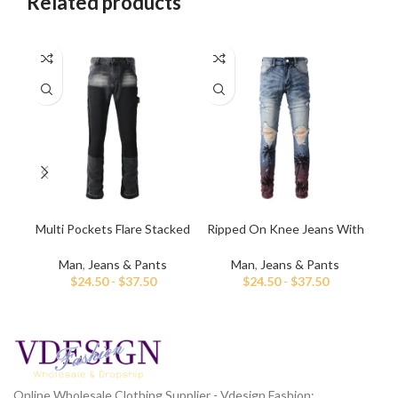
Related products
Multi Pockets Flare Stacked
Ripped On Knee Jeans With
Me
Jeans for Men
Palm Tree Paint
Man
,
Jeans & Pants
Man
,
Jeans & Pants
$
24.50
-
$
37.50
$
24.50
-
$
37.50
Online Wholesale Clothing Supplier - Vdesign Fashion;