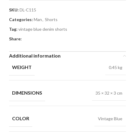
SKU:
DL-C115
Categories:
Man
,
Shorts
Tag:
vintage blue denim shorts
Share:
Additional information
WEIGHT
0.45 kg
DIMENSIONS
35 × 32 × 3 cm
COLOR
Vintage Blue