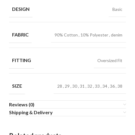
DESIGN
Basic
FABRIC
90% Cotton
,
10% Polyester
,
denim
FITTING
Oversized Fit
SIZE
28
,
29
,
30
,
31
,
32
,
33
,
34
,
36
,
38
Reviews (0)
Shipping & Delivery