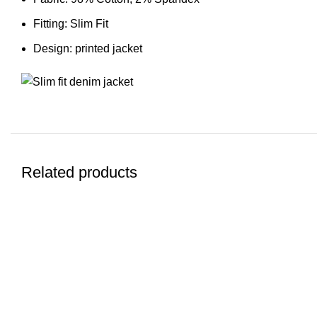
Fitting: Slim Fit
Design: printed jacket
Related products