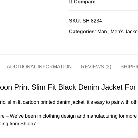
Compare
SKU:
SH 8234
Categories:
Man
,
Men's Jacke
ADDITIONAL INFORMATION
REVIEWS (3)
SHIPPI
oon Print Slim Fit Black Denim Jacket Fo
ric, slim fit cartoon printed denim jacket, it’s easy to pair with ot
 – We’ve been in clothing design and manufacturing for more th
hing from Shion7.