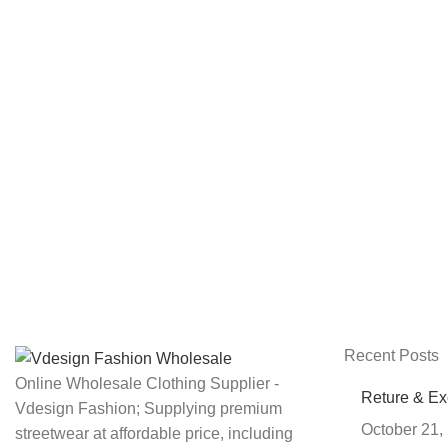
Recent Posts
Online Wholesale Clothing Supplier -
Reture & E
Vdesign Fashion; Supplying premium
October 21,
streetwear at affordable price, including