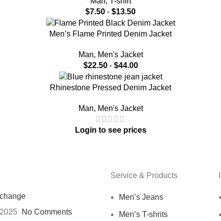
Man
,
T-shirt
$
7.50
-
$
13.50
Men’s Flame Printed Denim Jacket
Man
,
Men's Jacket
$
22.50
-
$
44.00
Rhinestone Pressed Denim Jacket
Man
,
Men's Jacket
Login to see prices
Service & Products
xchange
Men’s Jeans
 2025
No Comments
Men’s T-shrits