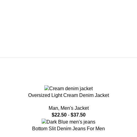
Oversized Light Cream Denim Jacket
Man
,
Men's Jacket
$
22.50
-
$
37.50
Bottom Slit Denim Jeans For Men