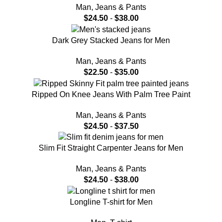
Man
,
Jeans & Pants
$
24.50
-
$
38.00
Dark Grey Stacked Jeans for Men
Man
,
Jeans & Pants
$
22.50
-
$
35.00
Ripped On Knee Jeans With Palm Tree Paint
Man
,
Jeans & Pants
$
24.50
-
$
37.50
Slim Fit Straight Carpenter Jeans for Men
Man
,
Jeans & Pants
$
24.50
-
$
38.00
Longline T-shirt for Men