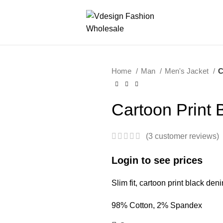
Home
Man
Men's Jacket
C
Cartoon Print 
(
3
customer reviews)
Login to see prices
Slim fit, cartoon print black den
98% Cotton, 2% Spandex