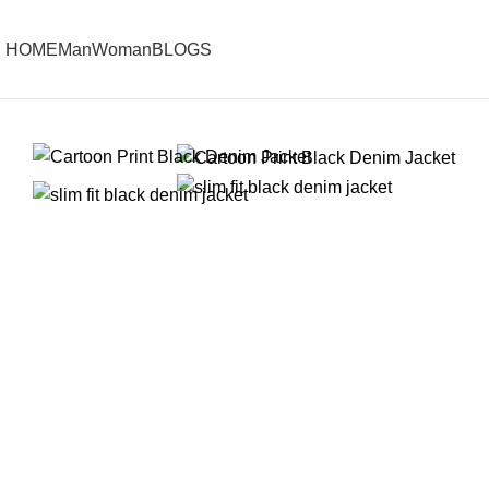
HOME
Man
Woman
BLOGS