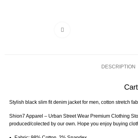
Click to enlarge
DESCRIPTION
Cart
Stylish black slim fit denim jacket for men, cotton stretch fab
Shion7 Apparel – Urban Street Wear Premium Clothing Store
produced/colected by our own. Hope you enjoy buying clot
Fabric: 98% Cotton, 2% Spandex