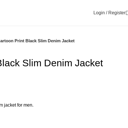
Login / Register
artoon Print Black Slim Denim Jacket
Black Slim Denim Jacket
im jacket for men.