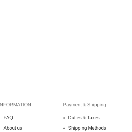
INFORMATION
Payment & Shipping
FAQ
Duties & Taxes
About us
Shipping Methods