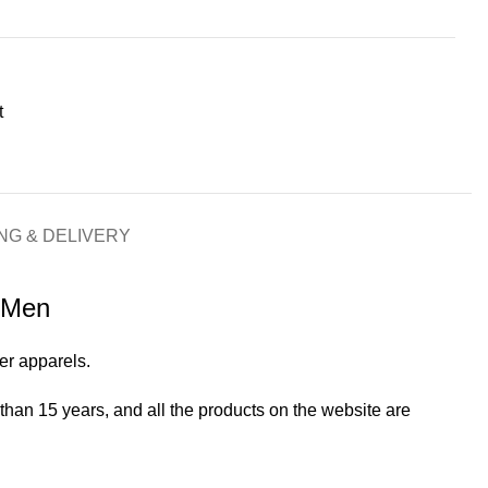
t
NG & DELIVERY
r Men
her apparels.
an 15 years, and all the products on the website are