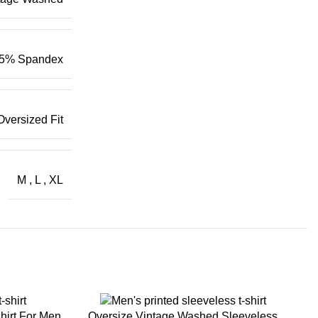
5% Spandex
Oversized Fit
M
,
L
,
XL
hirt For Men
Oversize Vintage Washed Sleeveless