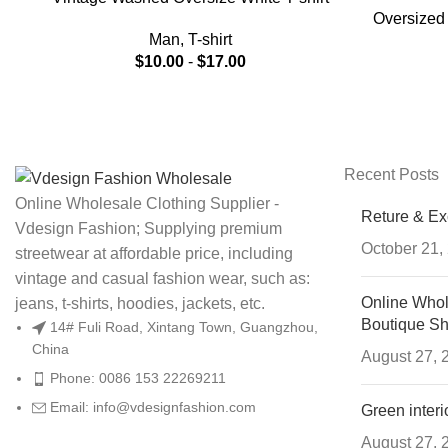
Oversized 
For Men
Man
,
T-shirt
$
10.00
-
$
17.00
Recent Posts
Online Wholesale Clothing Supplier -
Reture & E
Vdesign Fashion; Supplying premium
October 21,
streetwear at affordable price, including
vintage and casual fashion wear, such as:
Online Whol
jeans, t-shirts, hoodies, jackets, etc.
Boutique S
14# Fuli Road, Xintang Town, Guangzhou,
China
August 27, 
Phone: 0086 153 22269211
Email: info@vdesignfashion.com
Green interi
August 27, 