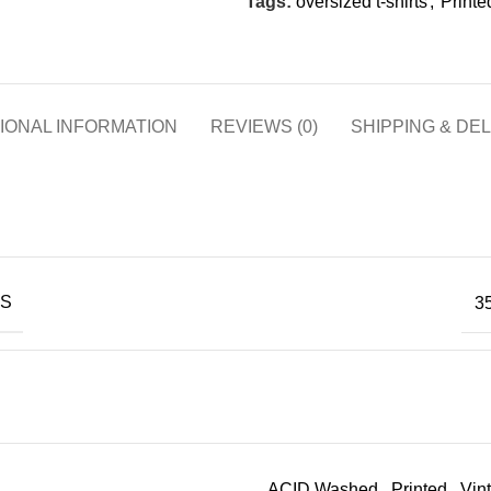
Tags:
oversized t-shirts
,
Printed
IONAL INFORMATION
REVIEWS (0)
SHIPPING & DE
NS
35
ACID Washed
,
Printed
,
Vin