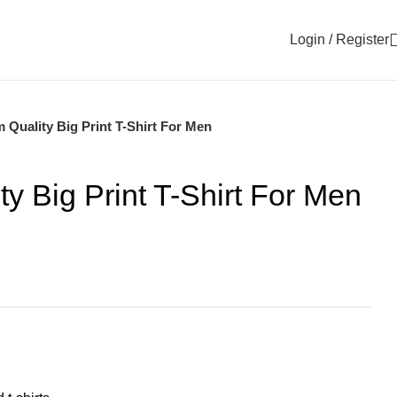
Login / Register
 Quality Big Print T-Shirt For Men
y Big Print T-Shirt For Men