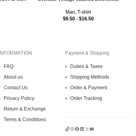
V
Frayed T-shirt
Man
,
T-shirt
$
9.50
-
$
16.50
INFORMATION
Payment & Shipping
FAQ
Duties & Taxes
About us
Shipping Methods
Contact Us
Order & Payment
Privacy Policy
Order Tracking
Return & Exchange
Terms & Conditions