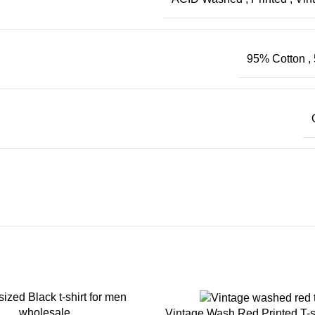
95% Cotton
,
Vintage Wash Red Printed T-s