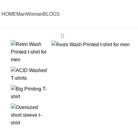
HOME
Man
Woman
BLOGS
Click to enlarge