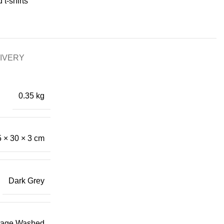
 t-shirts
LIVERY
0.35 kg
 × 30 × 3 cm
Dark Grey
tage Washed