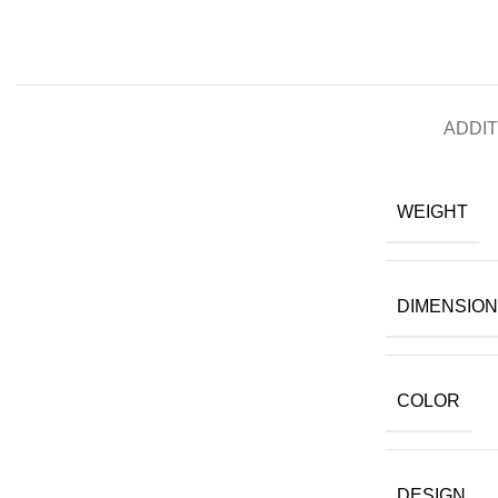
ADDIT
WEIGHT
DIMENSIO
COLOR
DESIGN