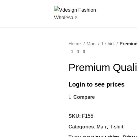
Home
Man
T-shirt
Premium
Premium Qualit
Login to see prices
Compare
SKU:
F155
Categories:
Man
,
T-shirt