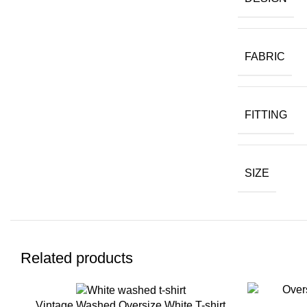
FABRIC
FITTING
SIZE
Related products
Vintage Washed Oversize White T-shirt