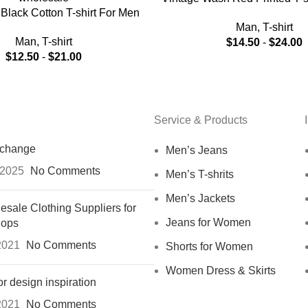
Black Cotton T-shirt For Men
Man
,
T-shirt
Man
,
T-shirt
$
14.50
-
$
24.00
$
12.50
-
$
21.00
Service & Products
xchange
Men’s Jeans
 2025
No Comments
Men’s T-shrits
Men’s Jackets
esale Clothing Suppliers for
Jeans for Women
hops
2021
No Comments
Shorts for Women
Women Dress & Skirts
or design inspiration
2021
No Comments