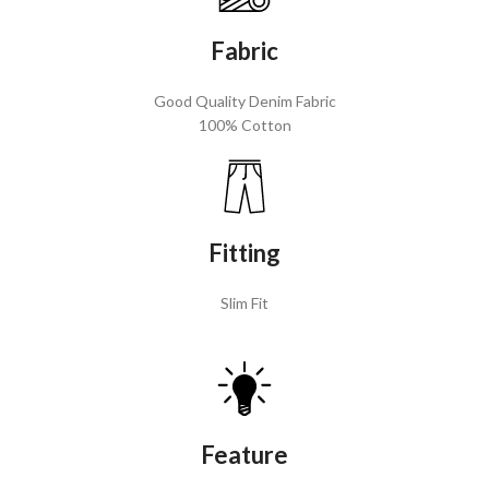
Fabric
Good Quality Denim Fabric
100% Cotton
Fitting
Slim Fit
Feature