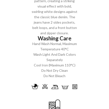
pattern, creating a striking
visual effect with bold,
swirling white designs against
the classic blue denim. The
jeans have 2 sides pockets,
belt loops, and a front button
and zipper closure.
Washing Care
Hand Wash Normal, Maximum
Temperature 40°C
Wash Light And Dark Colors
Separately
Cool Iron (Maximum 110°C)
Do Not Dry Clean
Do Not Bleach