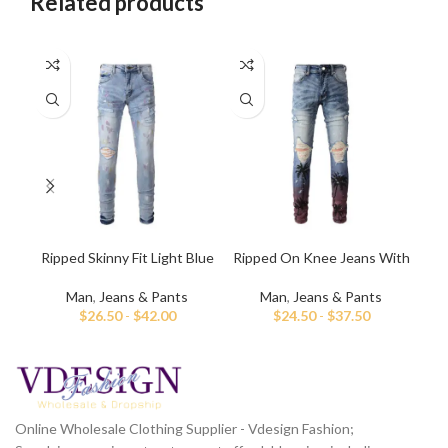
Related products
Ripped Skinny Fit Light Blue
Ripped On Knee Jeans With
Me
Jeans for Men
Palm Tree Paint
Man
,
Jeans & Pants
Man
,
Jeans & Pants
$
26.50
-
$
42.00
$
24.50
-
$
37.50
Online Wholesale Clothing Supplier - Vdesign Fashion;