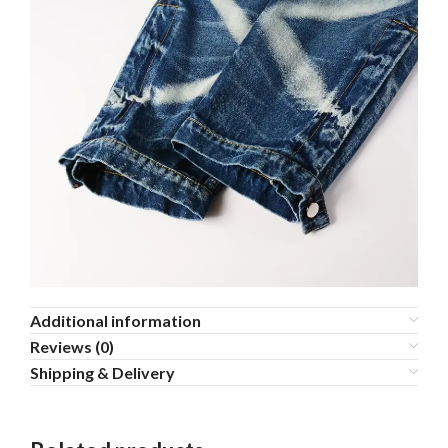
Additional information
Reviews (0)
Shipping & Delivery