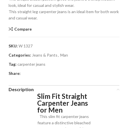
look, ideal for casual and stylish wear.
This straight leg carpenter jeans is an ideal item for both work
and casual wear.
Compare
SKU:
W 1327
Categories:
Jeans & Pants
,
Man
Tag:
carpenter jeans
Share:
Description
Slim Fit Straight
Carpenter Jeans
for Men
This slim fit carpenter jeans
feature a distinctive bleached