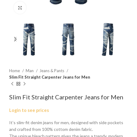
Click to enlarge
Home
Man
Jeans & Pants
Slim Fit Straight Carpenter Jeans for Men
Slim Fit Straight Carpenter Jeans for Men
Login to see prices
It’s slim-fit denim jeans for men, designed with side pockets
and crafted from 100% cottom denim fabric.
The unique bleach pattern gives the jeans a trendy, modern