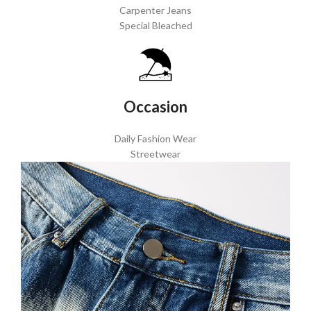
Carpenter Jeans
Special Bleached
Occasion
Daily Fashion Wear
Streetwear