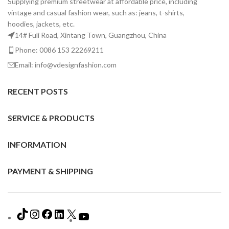
Supplying premium streetwear at affordable price, including
vintage and casual fashion wear, such as: jeans, t-shirts,
hoodies, jackets, etc.
14# Fuli Road, Xintang Town, Guangzhou, China
Phone: 0086 153 22269211
Email: info@vdesignfashion.com
RECENT POSTS
SERVICE & PRODUCTS
INFORMATION
PAYMENT & SHIPPING