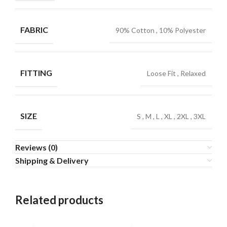
FABRIC
90% Cotton
,
10% Polyester
FITTING
Loose Fit
,
Relaxed
SIZE
S
,
M
,
L
,
XL
,
2XL
,
3XL
Reviews (0)
Shipping & Delivery
Related products