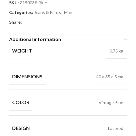
SKU:
Z19008#-Blue
Categories:
Jeans & Pants
,
Man
Share:
Additional information
WEIGHT
0.75 kg
DIMENSIONS
40 × 35 × 5 cm
COLOR
Vintage Blue
DESIGN
Lasered