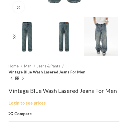
Click to enlarge
Home
Man
Jeans & Pants
Vintage Blue Wash Lasered Jeans For Men
Vintage Blue Wash Lasered Jeans For Men
Login to see prices
Compare