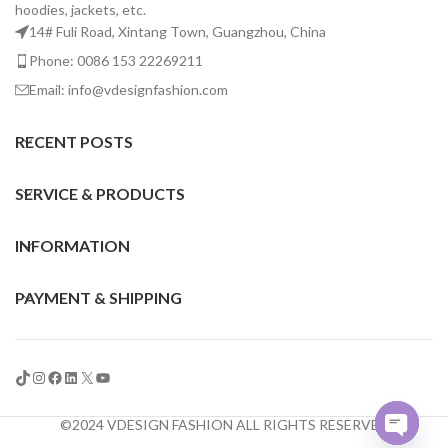
hoodies, jackets, etc.
14# Fuli Road, Xintang Town, Guangzhou, China
Phone: 0086 153 22269211
Email: info@vdesignfashion.com
RECENT POSTS
SERVICE & PRODUCTS
INFORMATION
PAYMENT & SHIPPING
©2024 VDESIGN FASHION ALL RIGHTS RESERVED