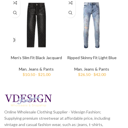
Men’s Slim Fit Black Jacquard
Ripped Skinny Fit Light Blue
Dar
Jeans
Jeans for Men
Man
,
Jeans & Pants
Man
,
Jeans & Pants
$
10.50
-
$
21.00
$
26.50
-
$
42.00
Online Wholesale Clothing Supplier - Vdesign Fashion;
Supplying premium streetwear at affordable price, including
vintage and casual fashion wear, such as: jeans, t-shirts,