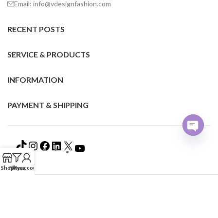
Email: info@vdesignfashion.com
RECENT POSTS
SERVICE & PRODUCTS
INFORMATION
PAYMENT & SHIPPING
Open
chaty
Shop
Filters
My account
©2024 VDESIGN FASHION ALL RIGHTS RESERVED