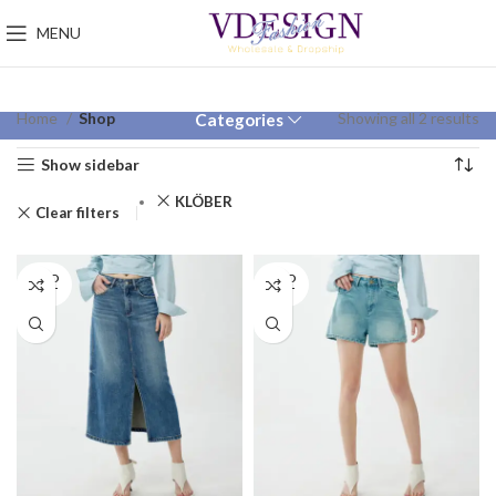
MENU
Home
Shop
Showing all 2 results
Categories
Show sidebar
KLÖBER
Clear filters
SOLD
SOLD
OUT
OUT