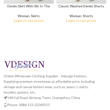
Denim Skirt With Slit In The
Classic Washed Denim Shorts
Front
for Women
Woman
,
Skirts
Woman
,
Shorts
Login to see prices
Login to see prices
Online Wholesale Clothing Supplier - Vdesign Fashion;
Supplying premium streetwear at affordable price, including
vintage and casual fashion wear, such as: jeans, t-shirts,
hoodies, jackets, etc.
14# Fuli Road, Xintang Town, Guangzhou, China
Phone: 0086 153 22269211