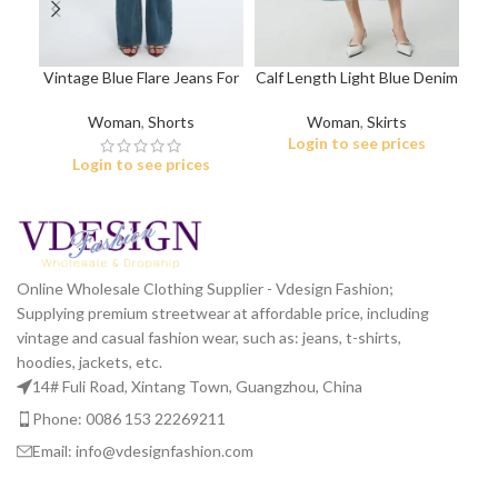
Vintage Blue Flare Jeans For
Calf Length Light Blue Denim
Ov
Women
Skirt
Woman
,
Shorts
Woman
,
Skirts
Login to see prices
Login to see prices
Online Wholesale Clothing Supplier - Vdesign Fashion;
Supplying premium streetwear at affordable price, including
vintage and casual fashion wear, such as: jeans, t-shirts,
hoodies, jackets, etc.
14# Fuli Road, Xintang Town, Guangzhou, China
Phone: 0086 153 22269211
Email: info@vdesignfashion.com