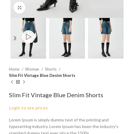
Click to enlarge
Home
Woman
Shorts
Slim Fit Vintage Blue Denim Shorts
Slim Fit Vintage Blue Denim Shorts
Login to see prices
Lorem Ipsum is simply dummy text of the printing and
typesetting industry. Lorem Ipsum has been the industry’s
standard dummy text ever since the 1500s.