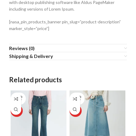
with desktop publishing software like Aldus PageMaker
including versions of Lorem Ipsum.
[nasa_pin_products_banner pin_slug=”product-description”
marker_style=”price”]
Reviews (0)
Shipping & Delivery
Related products
SOLD
SOLD
OUT
OUT
HOT
HOT