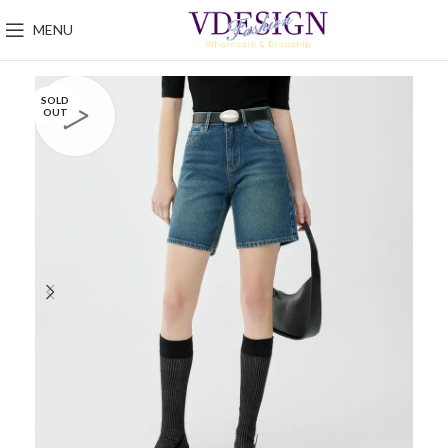
MENU
SOLD
OUT