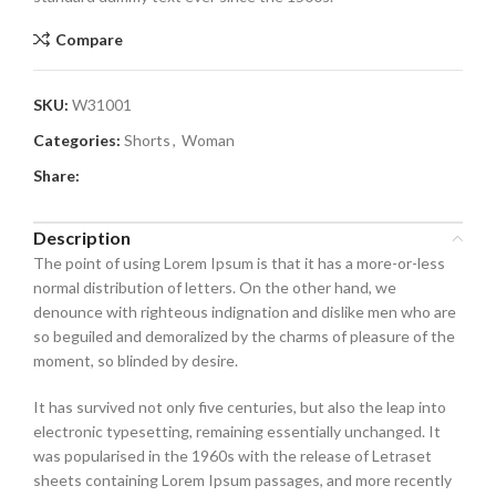
Compare
SKU:
W31001
Categories:
Shorts
,
Woman
Share:
Description
The point of using Lorem Ipsum is that it has a more-or-less
normal distribution of letters. On the other hand, we
denounce with righteous indignation and dislike men who are
so beguiled and demoralized by the charms of pleasure of the
moment, so blinded by desire.
It has survived not only five centuries, but also the leap into
electronic typesetting, remaining essentially unchanged. It
was popularised in the 1960s with the release of Letraset
sheets containing Lorem Ipsum passages, and more recently