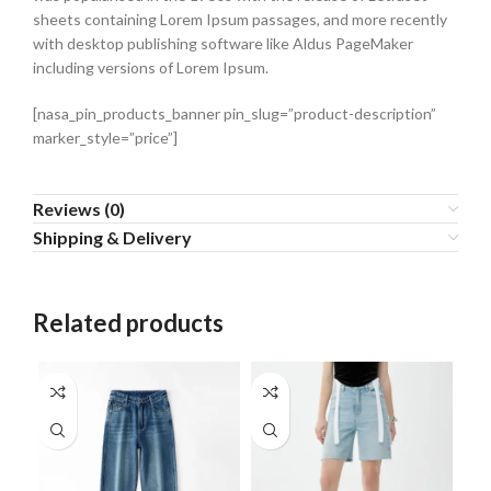
sheets containing Lorem Ipsum passages, and more recently
with desktop publishing software like Aldus PageMaker
including versions of Lorem Ipsum.
[nasa_pin_products_banner pin_slug=”product-description”
marker_style=”price”]
Reviews (0)
Shipping & Delivery
Related products
SO
O
HO