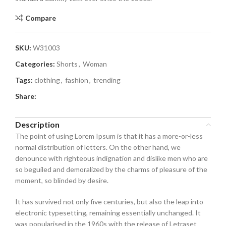
Compare
SKU:
W31003
Categories:
Shorts
,
Woman
Tags:
clothing
,
fashion
,
trending
Share:
Description
The point of using Lorem Ipsum is that it has a more-or-less
normal distribution of letters. On the other hand, we
denounce with righteous indignation and dislike men who are
so beguiled and demoralized by the charms of pleasure of the
moment, so blinded by desire.
It has survived not only five centuries, but also the leap into
electronic typesetting, remaining essentially unchanged. It
was popularised in the 1960s with the release of Letraset