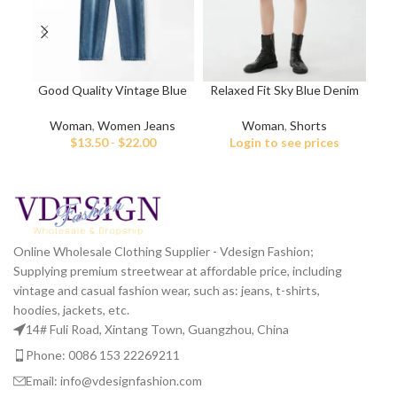
Good Quality Vintage Blue
Relaxed Fit Sky Blue Denim
Vin
Jeans for Women
Shorts
Woman
,
Women Jeans
Woman
,
Shorts
$
13.50
-
$
22.00
Login to see prices
Online Wholesale Clothing Supplier - Vdesign Fashion;
Supplying premium streetwear at affordable price, including
vintage and casual fashion wear, such as: jeans, t-shirts,
hoodies, jackets, etc.
14# Fuli Road, Xintang Town, Guangzhou, China
Phone: 0086 153 22269211
Email: info@vdesignfashion.com