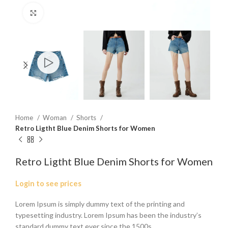
Click to enlarge
Home
Woman
Shorts
Retro Ligtht Blue Denim Shorts for Women
Retro Ligtht Blue Denim Shorts for Women
Login to see prices
Lorem Ipsum is simply dummy text of the printing and
typesetting industry. Lorem Ipsum has been the industry’s
standard dummy text ever since the 1500s.