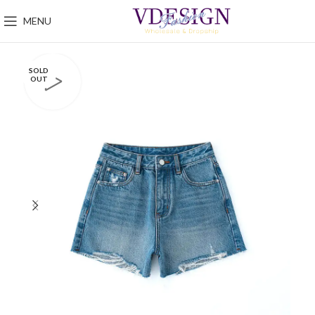
MENU
SOLD
OUT