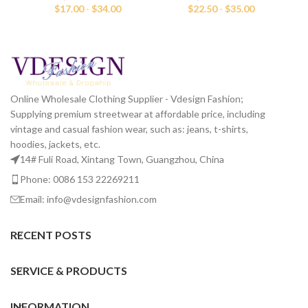
$
17.00
-
$
34.00
$
22.50
-
$
35.00
Online Wholesale Clothing Supplier - Vdesign Fashion;
Supplying premium streetwear at affordable price, including
vintage and casual fashion wear, such as: jeans, t-shirts,
hoodies, jackets, etc.
14# Fuli Road, Xintang Town, Guangzhou, China
Phone: 0086 153 22269211
Email: info@vdesignfashion.com
RECENT POSTS
SERVICE & PRODUCTS
INFORMATION