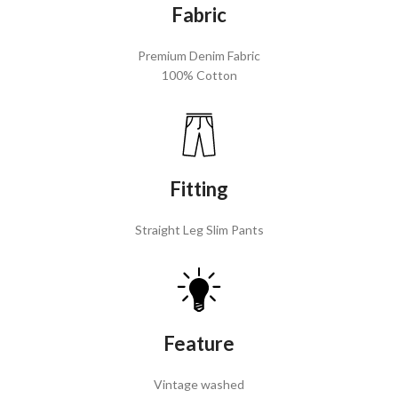
Fabric
Premium Denim Fabric
100% Cotton
Fitting
Straight Leg Slim Pants
Feature
Vintage washed