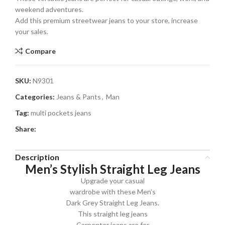
weekend adventures.
Add this premium streetwear jeans to your store, increase
your sales.
Compare
SKU:
N9301
Categories:
Jeans & Pants
,
Man
Tag:
multi pockets jeans
Share:
Description
Men’s Stylish Straight Leg Jeans
Upgrade your casual
wardrobe with these Men’s
Dark Grey Straight Leg Jeans.
This straight leg jeans
Carpenter jeans are for