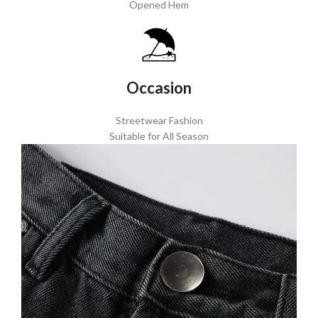
Opened Hem
Occasion
Streetwear Fashion
Suitable for All Season