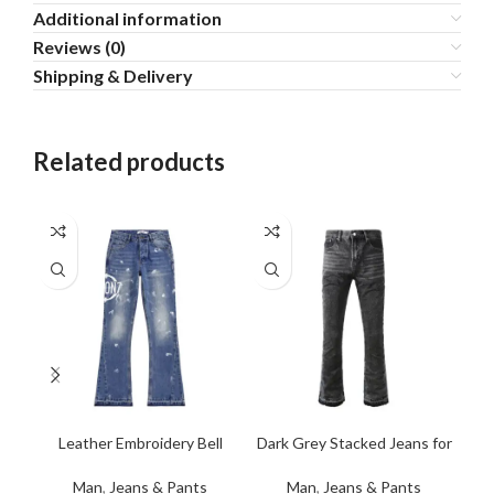
Additional information
Reviews (0)
Shipping & Delivery
Related products
Leather Embroidery Bell
Dark Grey Stacked Jeans for
Rip
Bottom Denim Jeans
Men
Man
,
Jeans & Pants
Man
,
Jeans & Pants