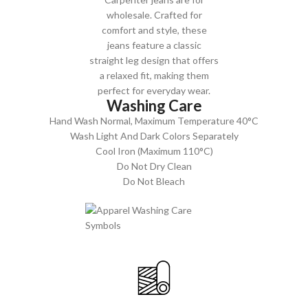
wholesale. Crafted for
comfort and style, these
jeans feature a classic
straight leg design that offers
a relaxed fit, making them
perfect for everyday wear.
Washing Care
Hand Wash Normal, Maximum Temperature 40°C
Wash Light And Dark Colors Separately
Cool Iron (Maximum 110°C)
Do Not Dry Clean
Do Not Bleach