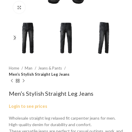
Click to enlarge
Home
Man
Jeans & Pants
Men’s Stylish Straight Leg Jeans
Men’s Stylish Straight Leg Jeans
Login to see prices
Wholesale straight leg relaxed fit carpenter jeans for men.
High-quality denim for durability and comfort.
These versatile jeans are perfect for casual outings, work, and